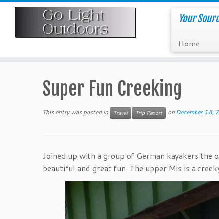
Skip
to
Your Sourc
content
Home
Super Fun Creeking
This entry was posted in
on
December 18, 
Travel
Trip Report
Joined up with a group of German kayakers the ot
beautiful and great fun. The upper Mis is a creek