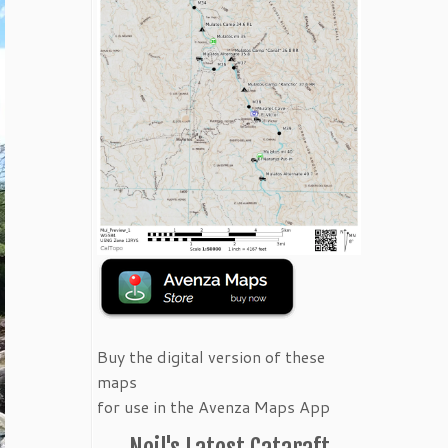
Buy the digital version of these
maps
for use in the Avenza Maps App
Neil's Latest Cataraft