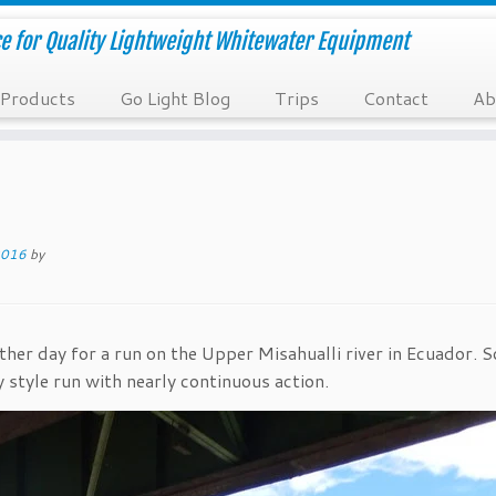
e for Quality Lightweight Whitewater Equipment
Products
Go Light Blog
Trips
Contact
Ab
2016
by
her day for a run on the Upper Misahualli river in Ecuador. S
y style run with nearly continuous action.