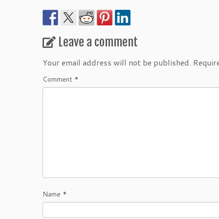
Leave a comment
Your email address will not be published.
Requir
Comment
*
Name
*