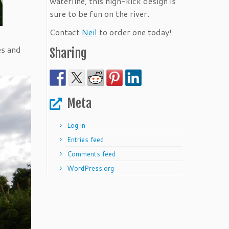
waterline, this high-kick design is
sure to be fun on the river.
Contact
Neil
to order one today!
es and
Sharing
Meta
Log in
Entries feed
Comments feed
WordPress.org