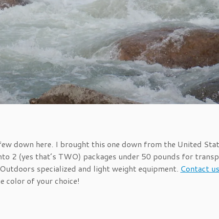
a few down here. I brought this one down from the United Sta
into 2 (yes that’s TWO) packages under 50 pounds for transp
ht Outdoors specialized and light weight equipment.
Contact u
e color of your choice!