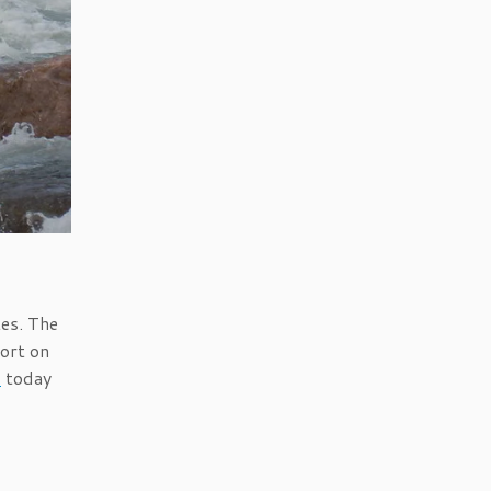
tes. The
ort on
s
today