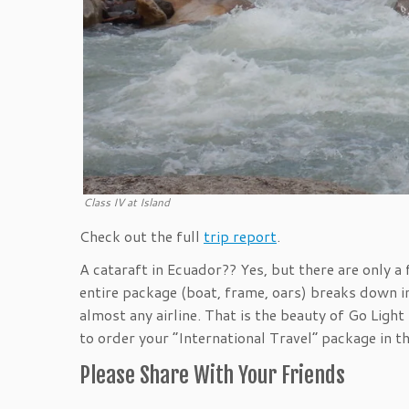
Class IV at Island
Check out the full
trip report
.
A cataraft in Ecuador?? Yes, but there are only 
entire package (boat, frame, oars) breaks down 
almost any airline. That is the beauty of Go Lig
to order your “International Travel” package in th
Please Share With Your Friends