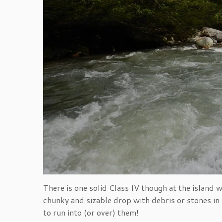
There is one solid Class IV though at the island 
chunky and sizable drop with debris or stones i
to run into (or over) them!