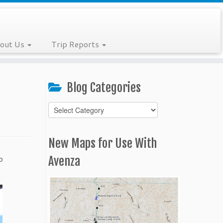
out Us
Trip Reports
Blog Categories
Blog
Categories
New Maps for Use With
o
Avenza