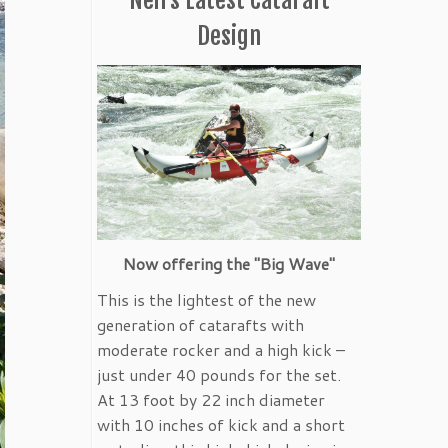
Design
Now offering the "Big Wave"
This is the lightest of the new
generation of catarafts with
moderate rocker and a high kick –
just under 40 pounds for the set.
At 13 foot by 22 inch diameter
with 10 inches of kick and a short