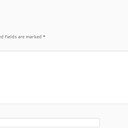
ed fields are marked
*