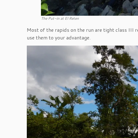
The Put-in at El Reten
Most of the rapids on the run are tight class III
use them to your advantage.