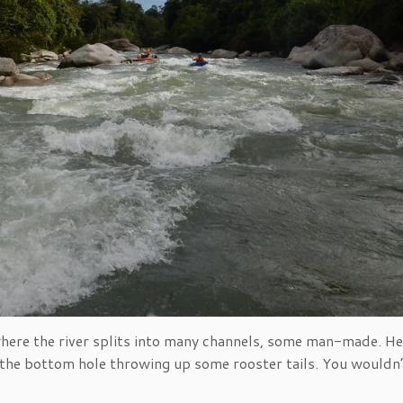
where the river splits into many channels, some man-made. Her
n the bottom hole throwing up some rooster tails. You wouldn