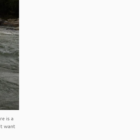
e is a
’t want