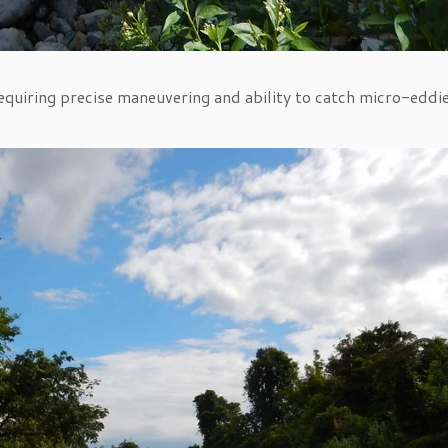
 requiring precise maneuvering and ability to catch micro-eddi