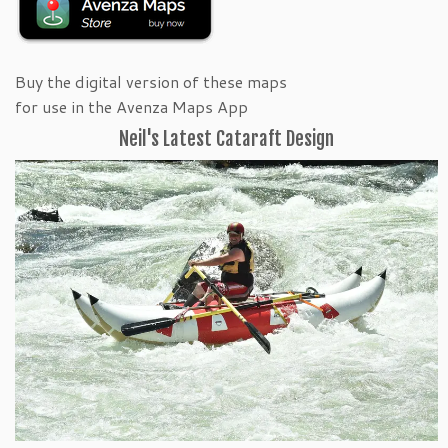
Buy the digital version of these maps
for use in the Avenza Maps App
Neil's Latest Cataraft Design