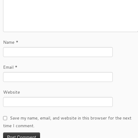
Name
*
Email
*
Website
Save my name, email, and website in this browser for the next
time I comment.