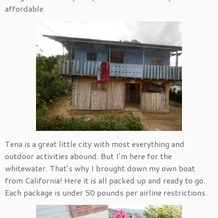
affordable.
Tena is a great little city with most everything and
outdoor activities abound. But I’m here for the
whitewater. That’s why I brought down my own boat
from California! Here it is all packed up and ready to go.
Each package is under 50 pounds per airline restrictions.