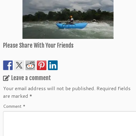
Please Share With Your Friends
Leave a comment
Your email address will not be published.
Required fields
are marked
*
Comment
*