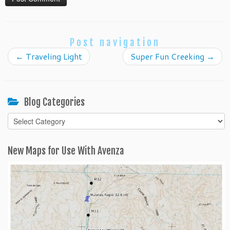
Post navigation
←
Traveling Light
Super Fun Creeking
→
Blog Categories
Blog
Categories
New Maps for Use With Avenza