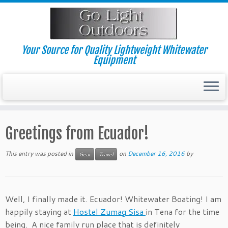
Skip
to
content
Your Source for Quality Lightweight Whitewater
Equipment
Greetings from Ecuador!
This entry was posted in
on
December 16, 2016
by
Gear
Travel
Well, I finally made it. Ecuador! Whitewater Boating! I am
happily staying at
Hostel Zumag Sisa
in Tena for the time
being. A nice family run place that is definitely