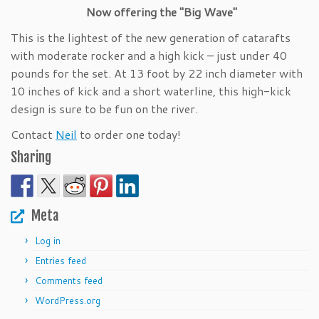
Now offering the "Big Wave"
This is the lightest of the new generation of catarafts
with moderate rocker and a high kick – just under 40
pounds for the set. At 13 foot by 22 inch diameter with
10 inches of kick and a short waterline, this high-kick
design is sure to be fun on the river.
Contact
Neil
to order one today!
Sharing
Meta
Log in
Entries feed
Comments feed
WordPress.org