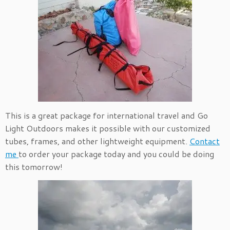
This is a great package for international travel and Go
Light Outdoors makes it possible with our customized
tubes, frames, and other lightweight equipment.
Contact
me
to order your package today and you could be doing
this tomorrow!