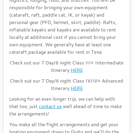
responsible for bringing your own equipment
(cataraft, raft, paddle cat, IK, or kayak) and
personal gear (PFD, helmet, skirt, paddle). Rafts,
inflatable kayaks and kayaks are available to rent
locally at additional cost if you cannot bring your
own equipment. We generally have at least one
cataraft package available for rent in Tena.
Check out our 7 Day/6 night Class III+ Intermediate
Itinerary
HERE
Check out our 7 Day/6 night Class IV/IV+ Advanced
Itinerary
HERE
Looking for an even longer trip, we can help with
that too, just
contact us
well ahead of time to make
the arrangements!
You make all the flight arrangements and get your
boating equipment down to Quito and we’ll do the