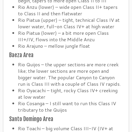
begin, tapers to more open Class II to III
Rio Anzu (lower) – wide open Class II+ tapers
to Class II and then flatwater
Rio Piatua (upper) – tight, technical Class IV at
lower water, full-on Class IV+ at high water
Rio Piatua (lower) – a bit more open Class
III+/IV, flows into the Middle Anzu
Rio Arajuno – mellow jungle float
Baeza Area
Rio Quijos – the upper sections are more creek
like; the lower sections are more open and
bigger water. The popular Canyon to Canyon
run is Class III with a couple of Class IV rapids.
Rio Oyacachi – tight, rocky Class IV+ creeking
at low water
Rio Cosanga – I still want to run this Class IV
tributary to the Quijos
Santo Domingo Area
Rio Toachi – big volume Class III-IV (IV+ at