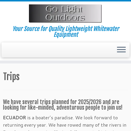
Skip
to
content
Your Source for Quality Lightweight Whitewater
Equipment
Trips
We have several trips planned for 2025/2026 and are
looking for like-minded, adventurous people to join us!
ECUADOR
is a boater’s paradise. We look forward to
returning every year. We have rowed many of the rivers in