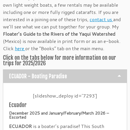
own light weight boats, a few rentals may be available
including one or more fully rigged catarafts. If you are
interested in a joining one of these trips,
contact us
and
we’ll see what we can put together for your group. My
Floater’s Guide to the Rivers of the Yaqui Watershed
(Mexico) is now available in print form or as an e-book.
Click
here
or the “Books” tab on the main menu.
Click on the tabs below for more information on our
trips for 2025/2026
ECUADOR - Boating Paradise
[slideshow_deploy id=’7293′]
Ecuador
December 2025 and January/February/March 2026 –
Escorted
ECUADOR
is a boater’s paradise
!
This South