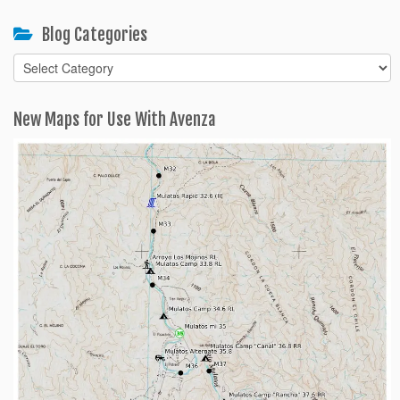
Blog Categories
Blog
Categories
New Maps for Use With Avenza