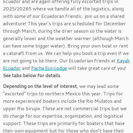
Ecuador and are again offering fully escorted trips in
2025/20265 where we handle all of the logistics, along
with some of our Ecuadoran friends; join us on a shared
adventure! This year’s trips are scheduled for December
through March, during the drier season so the water is
generally lower and the weather warmer (although March
can have some bigger water). Bring your own boat or rent
a cataraft from us. We can help you book a trip even if we
are not going to be there. Our Ecuadorian friends at
Kayak
Ecuador
and
Pacha Eco Lodge
will take great care of you!
See tabs below for details
.
Depending on the level of interest
, we may lead some
“escorted” trips to northern Mexico this year. Trips for
more experienced boaters include the Rio Mulatos and
upper Rio Sirupa. These are not commercial trips but we
do charge for our expertise, organization, and logistical
support. These trips are primarily for boaters that have
their own equipment but for those who don’t have their