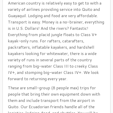
American country is relatively easy to get to with a
variety of airlines providing service into Quito and
Guayaquil. Lodging and food are very affordable.
Transport is easy. Money is a no-brainer, everything
is in U.S. Dollars! And the rivers? Fantastic!
Everything from placid jungle floats to Class V+
kayak-only runs. For rafters, catarafters,
packrafters, inflatable kayakers, and hardshell
kayakers looking for whitewater, there is a wide
variety of runs in several parts of the country
ranging from big-water Class III to creeky Class
IV+, and stomping big-water Class IV+. We look
forward to returning every year.
These are small-group (8 people max) trips for
people that bring their own equipment down with
them and include transport from the airport in
Quito. Our Ecuadorian friends handle all of the
logistics, lodging, food, and shuttles. You will be