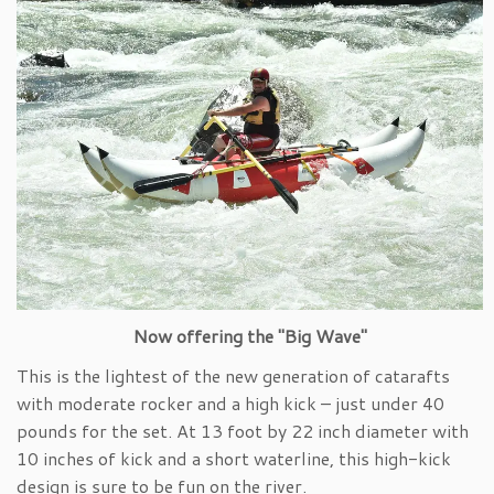
Now offering the "Big Wave"
This is the lightest of the new generation of catarafts
with moderate rocker and a high kick – just under 40
pounds for the set. At 13 foot by 22 inch diameter with
10 inches of kick and a short waterline, this high-kick
design is sure to be fun on the river.