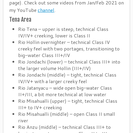
page). Check out some videos from Jan/Feb 2021 on
my YouTube
channel
.
Tena Area
Rio Tena – upper is steep, technical Class
IV/IV+ creeking, lower is Class II
Rio Hollin overnighter – technical Class IV
creeky feel with two portages, transitioning to
big-water Class III+/IV
Rio Jondachi (lower) – technical Class III+ into
the larger volume Hollin (III+/IV)
Rio Jondachi (middle) – tight, technical Class
IV/IV+ with a larger creeky feel
Rio Jatanyacu – wide open big-water Class
II+/III, a bit more technical at low water
Rio Misahualli (upper) – tight, technical Class
III+ to IV+ creeking
Rio Misahualli (middle) – open Class II small
river
Rio Anzu (middle) – technical Class III+ to