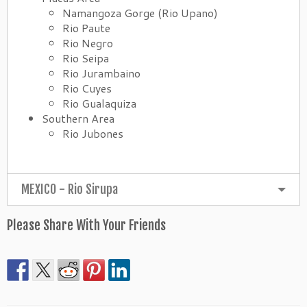
Namangoza Gorge (Rio Upano)
Rio Paute
Rio Negro
Rio Seipa
Rio Jurambaino
Rio Cuyes
Rio Gualaquiza
Southern Area
Rio Jubones
MEXICO - Rio Sirupa
Please Share With Your Friends