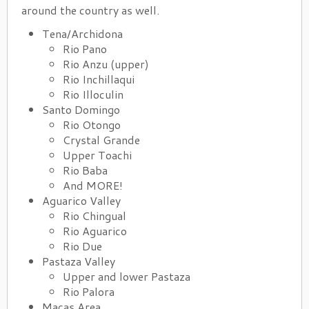
around the country as well.
Tena/Archidona
Rio Pano
Rio Anzu (upper)
Rio Inchillaqui
Rio Illoculin
Santo Domingo
Rio Otongo
Crystal Grande
Upper Toachi
Rio Baba
And MORE!
Aguarico Valley
Rio Chingual
Rio Aguarico
Rio Due
Pastaza Valley
Upper and lower Pastaza
Rio Palora
Macas Area