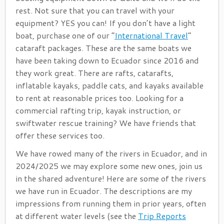
rest. Not sure that you can travel with your
equipment? YES you can! If you don’t have a light
boat, purchase one of our “
International Travel
”
cataraft packages. These are the same boats we
have been taking down to Ecuador since 2016 and
they work great. There are rafts, catarafts,
inflatable kayaks, paddle cats, and kayaks available
to rent at reasonable prices too. Looking for a
commercial rafting trip, kayak instruction, or
swiftwater rescue training? We have friends that
offer these services too.
We have rowed many of the rivers in Ecuador, and in
2024/2025 we may explore some new ones, join us
in the shared adventure! Here are some of the rivers
we have run in Ecuador. The descriptions are my
impressions from running them in prior years, often
at different water levels (see the
Trip Reports