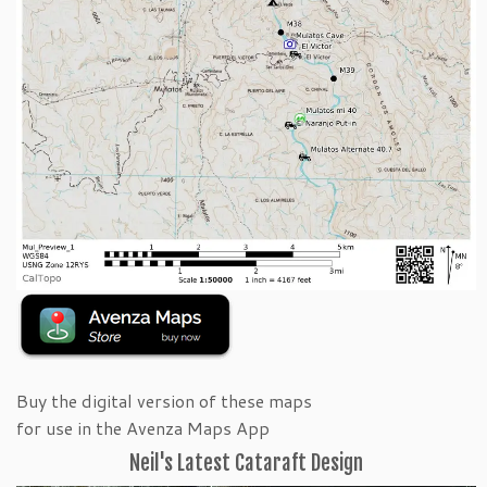
Buy the digital version of these maps
for use in the Avenza Maps App
Neil's Latest Cataraft Design