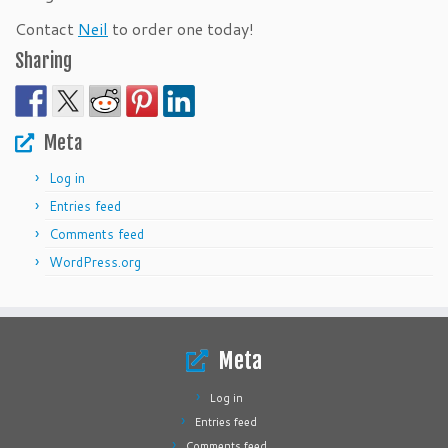
Contact
Neil
to order one today!
Sharing
Meta
Log in
Entries feed
Comments feed
WordPress.org
Meta
Log in
Entries feed
Comments feed