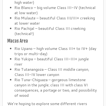
high water)
Rio Blanco – big volume Class III-IV (technical
at low water)
Rio Mulaute – beautiful Class III/III+ creeking
at lower water
Rio Pachijal – beautiful Class III creeking
(technical!)
Macas Area
Rio Upano – high volume Class III+ to IV+ (day
trips or multi-day)
Rio Yukipa – beautiful Class III-III+ jungle
river
Rio Tutanangoza – Class III middle canyon,
Class III-IV lower canyon
Rio Tuna-Chiguaza – gorgeous limestone
canyon in the jungle; class III with class VI
consequences, a portage or two, and possibility
of wood
We’re hoping to explore some different rivers