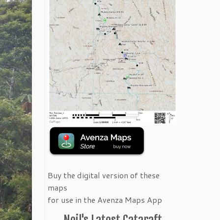
Buy the digital version of these
maps
for use in the Avenza Maps App
Neil's Latest Cataraft