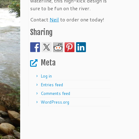
waterline, this high-kick design is
sure to be fun on the river.
Contact
Neil
to order one today!
Sharing
Meta
Log in
Entries feed
Comments feed
WordPress.org