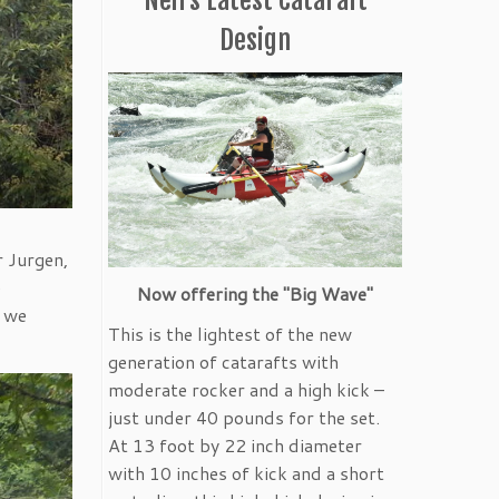
Design
r Jurgen,
e
Now offering the "Big Wave"
k we
This is the lightest of the new
generation of catarafts with
moderate rocker and a high kick –
just under 40 pounds for the set.
At 13 foot by 22 inch diameter
with 10 inches of kick and a short