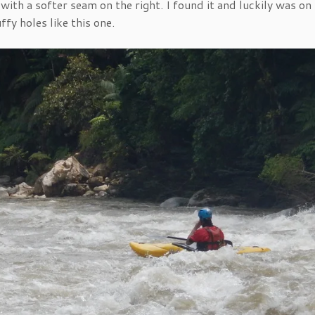
with a softer seam on the right. I found it and luckily was on
fy holes like this one.