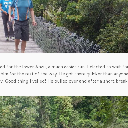
d for the lower Anzu, a much easier run. I elected to wait fo
 him for the rest of the way. He got there quicker than anyon
. Good thing I yelled! He pulled over and after a short brea