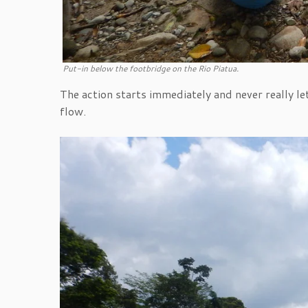
Put-in below the footbridge on the Rio Piatua.
The action starts immediately and never really let
flow.