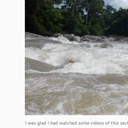
I was glad I had watched some videos of this sect