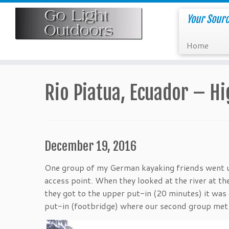
Skip
to
Your Sourc
content
Home
Rio Piatua, Ecuador – H
December 19, 2016
One group of my German kayaking friends went up
access point. When they looked at the river at th
they got to the upper put-in (20 minutes) it was
put-in (footbridge) where our second group met