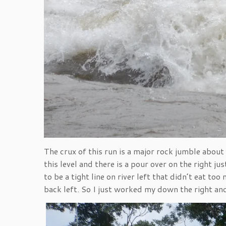
The crux of this run is a major rock jumble abou
this level and there is a pour over on the right j
to be a tight line on river left that didn’t eat t
back left. So I just worked my down the right an