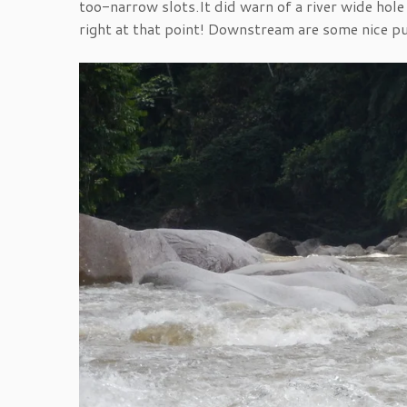
too-narrow slots.It did warn of a river wide hole 
right at that point! Downstream are some nice puf