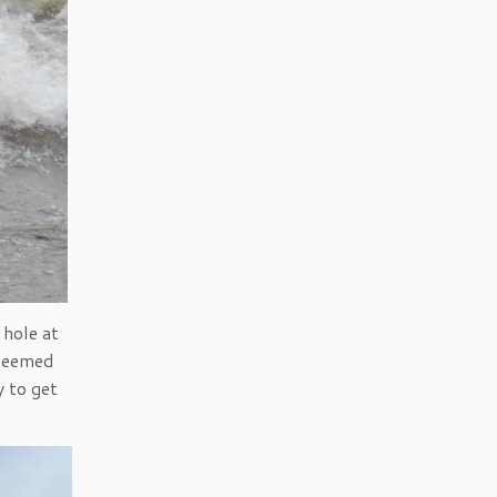
 hole at
 seemed
y to get