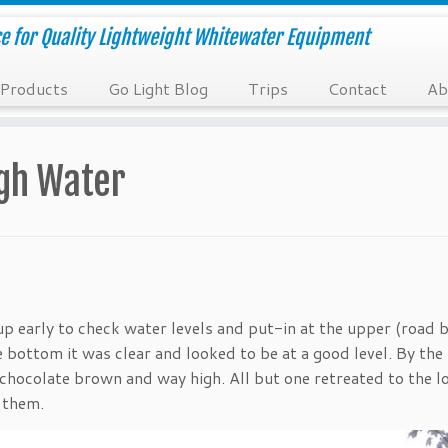
e for Quality Lightweight Whitewater Equipment
Products
Go Light Blog
Trips
Contact
Ab
igh Water
 early to check water levels and put-in at the upper (road b
e bottom it was clear and looked to be at a good level. By the
 chocolate brown and way high. All but one retreated to the 
 them.