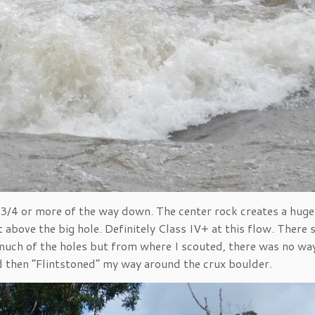
t 3/4 or more of the way down. The center rock creates a huge
ust above the big hole. Definitely Class IV+ at this flow. There
oo much of the holes but from where I scouted, there was no wa
d then “Flintstoned” my way around the crux boulder.