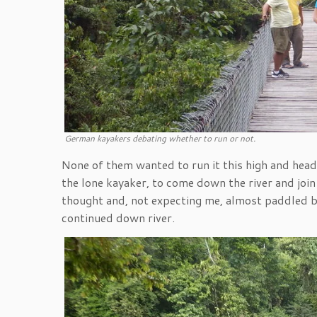
German kayakers debating whether to run or not.
None of them wanted to run it this high and heade
the lone kayaker, to come down the river and join
thought and, not expecting me, almost paddled by
continued down river.