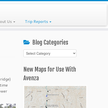
out Us
Trip Reports
Blog Categories
Blog
Categories
New Maps for Use With
Avenza
ridge)
 time
lower