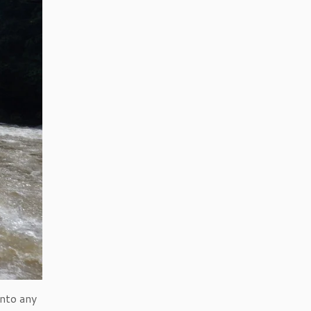
into any