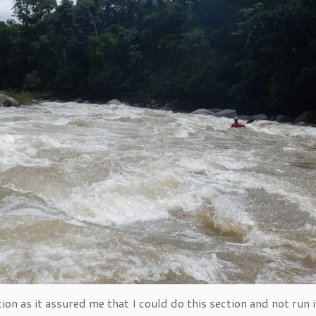
ion as it assured me that I could do this section and not run 