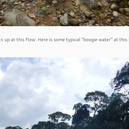
s up at this flow. Here is some typical “boogie water” at this