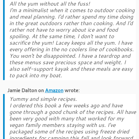
All the yum without all the fuss!
I'm a minimalist when it comes to outdoor cooking
and meal planning. I'd rather spend my time doing
in the great outdoors rather than cooking. And I'd
rather not have to worry about ice and food
spoiling. At the same time, I don't want to
sacrifice the yum! Lacey keeps all the yum. I have
every offering in the no coolers line of cookbooks.
You won't be disappointed. I have a teardrop and
these menus save precious space and weight. I
also self-support kayak and these meals are easy
to pack into my boat.
Jamie Dalton
on
Amazon
wrote:
Yummy and simple recipes.
I ordered this book a few weeks ago and have
gone through a good chunk of the recipes. All have
been very good with many that worked for my
vegan family members staying with us. I've
packaged some of the recipes using freeze dried
ingredients for camping this fall and look forward