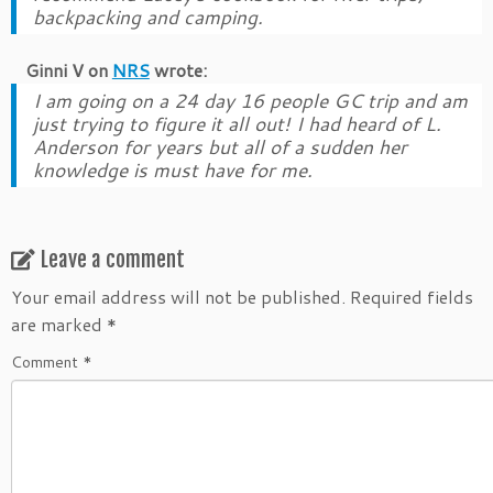
backpacking and camping.
Ginni V
on
NRS
wrote:
I am going on a 24 day 16 people GC trip and am
just trying to figure it all out! I had heard of L.
Anderson for years but all of a sudden her
knowledge is must have for me.
Leave a comment
Your email address will not be published.
Required fields
are marked
*
Comment
*