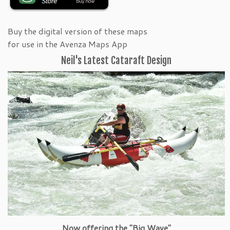
Buy the digital version of these maps
for use in the Avenza Maps App
Neil's Latest Cataraft Design
Now offering the "Big Wave"