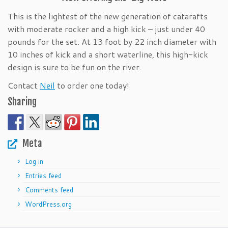
This is the lightest of the new generation of catarafts
with moderate rocker and a high kick – just under 40
pounds for the set. At 13 foot by 22 inch diameter with
10 inches of kick and a short waterline, this high-kick
design is sure to be fun on the river.
Contact
Neil
to order one today!
Sharing
Meta
Log in
Entries feed
Comments feed
WordPress.org