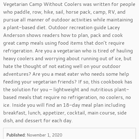
Vegetarian Camp Without Coolers was written for people
who paddle, row, hike, sail, horse pack, camp, RV, and
pursue all manner of outdoor activities while maintaining
a plant-based diet. Outdoor recreation guide Lacey
Anderson shows readers how to plan, pack and cook
great camp meals using food items that don’t require
refrigeration. Are you a vegetarian who is tired of hauling
heavy coolers and worrying about running out of ice, but
hate the thought of not eating well on your outdoor
adventures? Are you a meat eater who needs some help
feeding your vegetarian friends? If so, this cookbook has
the solution for you – lightweight and nutritious plant-
based meals that require no refrigeration, no coolers, no
ice. Inside you will find an 18-day meal plan including
breakfast, lunch, appetizer, cocktail, main course, side
dish, and dessert for each day.
Published:
November 1, 2020