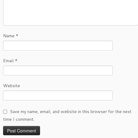
Name
*
Email
*
Website
Save my name, email, and website in this browser for the next
time I comment.