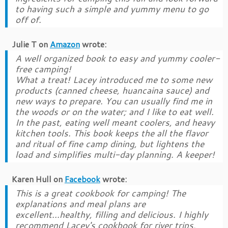
to having such a simple and yummy menu to go
off of.
Julie T
on
Amazon
wrote:
A well organized book to easy and yummy cooler-
free camping!
What a treat! Lacey introduced me to some new
products (canned cheese, huancaina sauce) and
new ways to prepare. You can usually find me in
the woods or on the water; and I like to eat well.
In the past, eating well meant coolers, and heavy
kitchen tools. This book keeps the all the flavor
and ritual of fine camp dining, but lightens the
load and simplifies multi-day planning. A keeper!
Karen Hull
on
Facebook
wrote:
This is a great cookbook for camping! The
explanations and meal plans are
excellent...healthy, filling and delicious. I highly
recommend Lacey's cookbook for river trips,