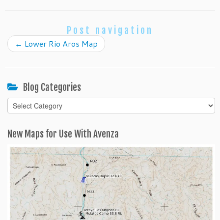
Post navigation
←
Lower Rio Aros Map
Blog Categories
Blog
Categories
New Maps for Use With Avenza