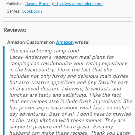
Publisher:
Davida Books
(
http://www.nocoolers.com
)
Genres:
Cookbooks
Reviews:
Amazon Customer
on
Amazon
wrote:
The end to boring camp food.
Lacey Anderson's vegetarian meal plans for
camping can revolutionize your eating experience
in the backcountry. I love the fact that she
includes not only hardy and delicious main dishes
but also creative appetizers and (my favorite part
of any meal) dessert. Likewise, breakfasts and
lunches are tasty and satisfying. I like the fact
that her recipes also include fresh ingredients. She
has proven experience about what lasts on multi-
day adventures. Best of all, I don't have to married
to the camp kitchen with these menus. They are
simple to prepare and taste great. Even my
husband can make these recipes. Thank you Lacey