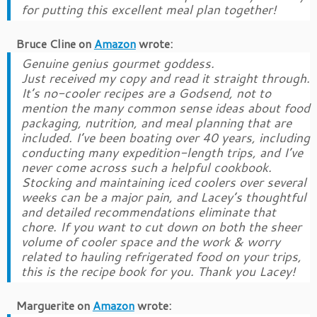
for putting this excellent meal plan together!
Bruce Cline
on
Amazon
wrote:
Genuine genius gourmet goddess.
Just received my copy and read it straight through.
It’s no-cooler recipes are a Godsend, not to
mention the many common sense ideas about food
packaging, nutrition, and meal planning that are
included. I’ve been boating over 40 years, including
conducting many expedition-length trips, and I’ve
never come across such a helpful cookbook.
Stocking and maintaining iced coolers over several
weeks can be a major pain, and Lacey’s thoughtful
and detailed recommendations eliminate that
chore. If you want to cut down on both the sheer
volume of cooler space and the work & worry
related to hauling refrigerated food on your trips,
this is the recipe book for you. Thank you Lacey!
Marguerite
on
Amazon
wrote: