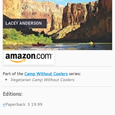
Part of the
Camp Without Coolers
series:
Vegetarian Camp Without Coolers
Editions:
Paperback
:
$ 19.99