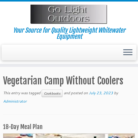
Skip
to
content
Your Source for Quality Lightweight Whitewater
Equipment
Vegetarian Camp Without Coolers
This entry was tagged
and posted on
July 23, 2023
by
Cookbooks
Administrator
18-Day Meal Plan