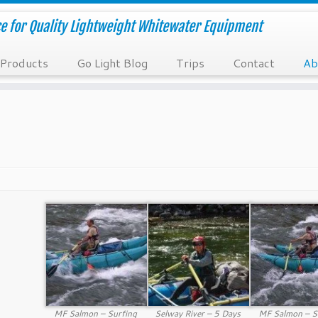
e for Quality Lightweight Whitewater Equipment
Products
Go Light Blog
Trips
Contact
Ab
MF Salmon – Surfing
Selway River – 5 Days
MF Salmon – S