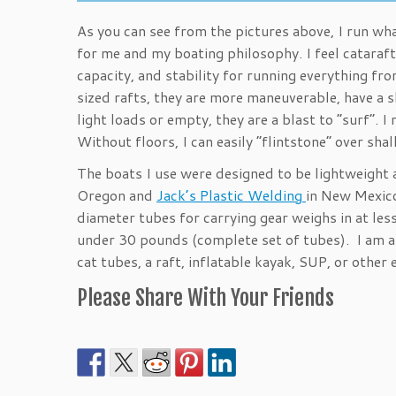
As you can see from the pictures above, I run wh
for me and my boating philosophy. I feel cataraft
capacity, and stability for running everything 
sized rafts, they are more maneuverable, have a sl
light loads or empty, they are a blast to “surf”. 
Without floors, I can easily “flintstone” over sh
The boats I use were designed to be lightweight
Oregon and
Jack’s Plastic Welding
in New Mexico
diameter tubes for carrying gear weighs in at les
under 30 pounds (complete set of tubes). I am an
cat tubes, a raft, inflatable kayak, SUP, or othe
Please Share With Your Friends