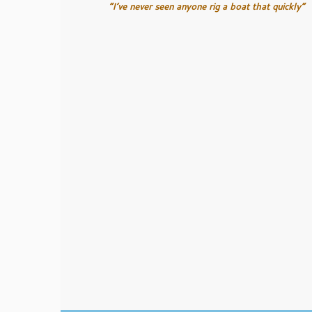
“I’ve never seen anyone rig a boat that quickly”