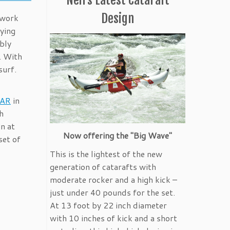
Design
 work
rying
bly
”. With
surf.
AR
in
h
in at
Now offering the "Big Wave"
set of
This is the lightest of the new
generation of catarafts with
moderate rocker and a high kick –
just under 40 pounds for the set.
At 13 foot by 22 inch diameter
with 10 inches of kick and a short