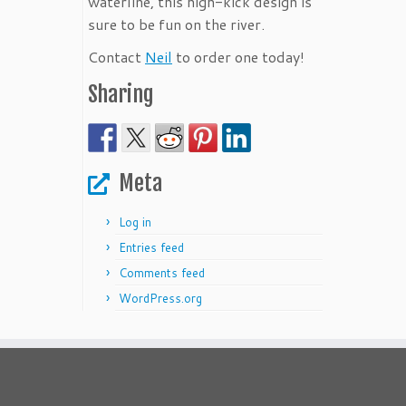
waterline, this high-kick design is
sure to be fun on the river.
Contact
Neil
to order one today!
Sharing
Meta
Log in
Entries feed
Comments feed
WordPress.org