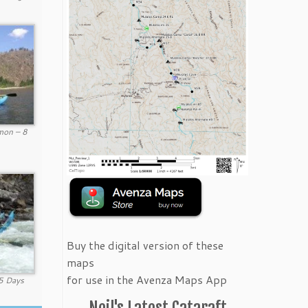
mon – 8
Buy the digital version of these
maps
for use in the Avenza Maps App
 5 Days
Neil's Latest Cataraft