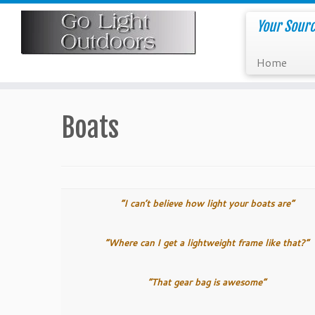
Skip
to
Your Sourc
content
Home
Boats
“I can’t believe how light your boats are”
“Where can I get a lightweight frame like that?”
“That gear bag is awesome”