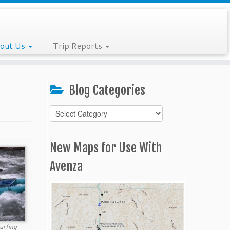
out Us
Trip Reports
Blog Categories
Blog
Categories
New Maps for Use With
Avenza
urfing