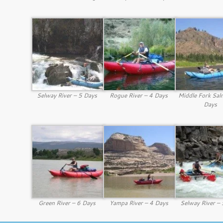
Selway River – 5 Days
Rogue River – 4 Days
Middle Fork Sal
Days
Green River – 6 Days
Yampa River – 4 Days
Selway River –