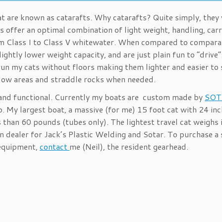
at are known as catarafts. Why catarafts? Quite simply, they
s offer an optimal combination of light weight, handling, car
from Class I to Class V whitewater. When compared to compara
ightly lower weight capacity, and are just plain fun to “drive
I run my cats without floors making them lighter and easier to 
allow areas and straddle rocks when needed.
 and functional. Currently my boats are custom made by
SOT
. My largest boat, a massive (for me) 15 foot cat with 24 inc
s than 60 pounds (tubes only). The lightest travel cat weighs 
 dealer for Jack’s Plastic Welding and Sotar. To purchase a 
r equipment,
contact
me (Neil), the resident gearhead.