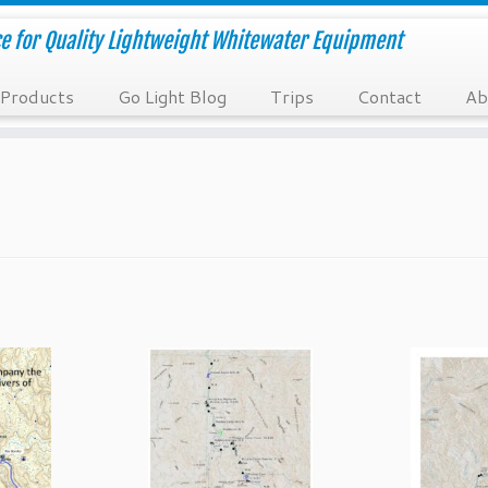
e for Quality Lightweight Whitewater Equipment
Products
Go Light Blog
Trips
Contact
Ab