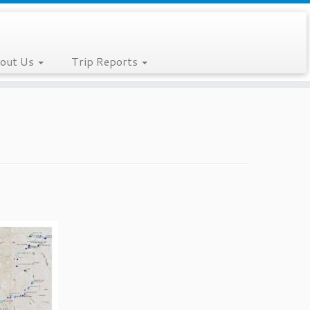
out Us
Trip Reports