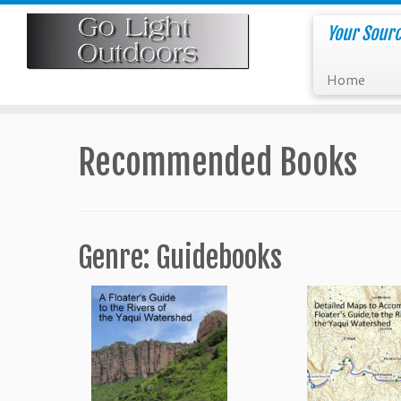
Skip
to
Your Sourc
content
Home
Recommended Books
Genre: Guidebooks