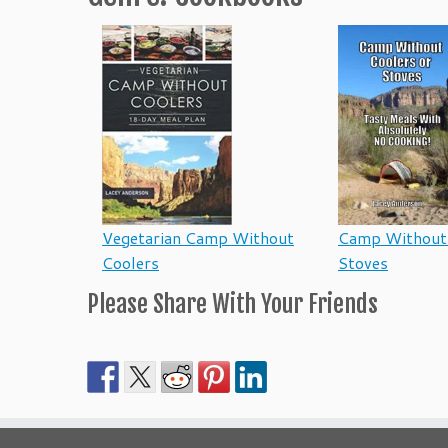
Vegetarian Camp Without
Camp Without 
Coolers
Stoves
Please Share With Your Friends