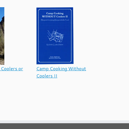
Coolers or
Camp Cooking Without
Coolers II