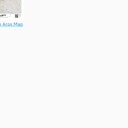
o Aros Map