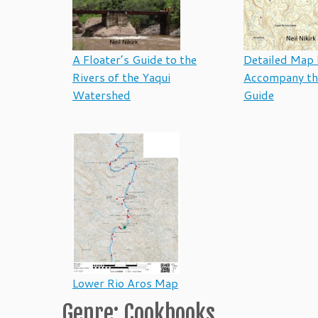
A Floater’s Guide to the
Detailed Map 
Rivers of the Yaqui
Accompany th
Watershed
Guide
Lower Rio Aros Map
Genre: Cookbooks