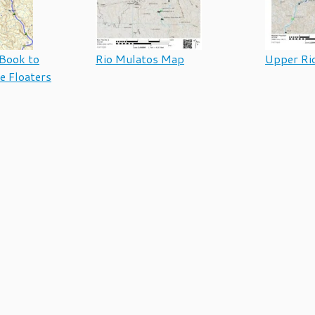
Book to
Rio Mulatos Map
Upper Ri
e Floaters