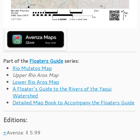
Part of the
Floaters Guide
series:
Rio Mulatos Map
Upper Rio Aros Map
Lower Rio Aros Map
A Floater’s Guide to the Rivers of the Yaqui
Watershed
Detailed Map Book to Accompany the Floaters Guide
Editions:
Avenza
:
$ 5.99