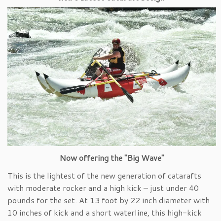
Now offering the "Big Wave"
This is the lightest of the new generation of catarafts
with moderate rocker and a high kick – just under 40
pounds for the set. At 13 foot by 22 inch diameter with
10 inches of kick and a short waterline, this high-kick