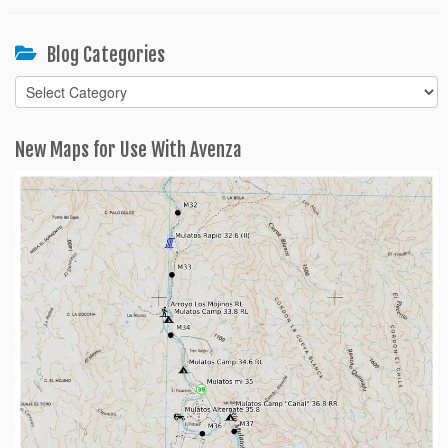
Blog Categories
Blog
Categories
New Maps for Use With Avenza