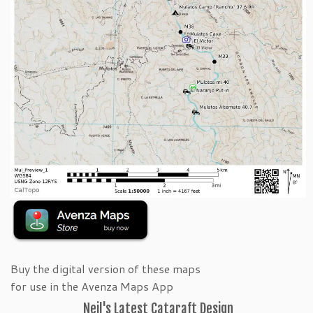
Buy the digital version of these maps
for use in the Avenza Maps App
Neil's Latest Cataraft Design