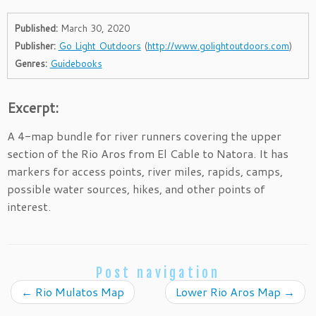
Published:
March 30, 2020
Publisher:
Go Light Outdoors
(
http://www.golightoutdoors.com
)
Genres:
Guidebooks
Excerpt:
A 4-map bundle for river runners covering the upper
section of the Rio Aros from El Cable to Natora. It has
markers for access points, river miles, rapids, camps,
possible water sources, hikes, and other points of
interest.
Post navigation
←
Rio Mulatos Map
Lower Rio Aros Map
→