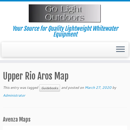
Skip
to
content
Your Source for Quality Lightweight Whitewater
Equipment
Upper Rio Aros Map
This entry was tagged
and posted on
March 27, 2020
by
Guidebooks
Administrator
Avenza Maps