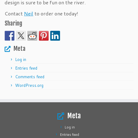
design is sure to be fun on the river.
Contact
Neil
to order one today!
Sharing
Meta
Log in
Entries feed
Comments feed
WordPress.org
Meta
Log in
Entries feed