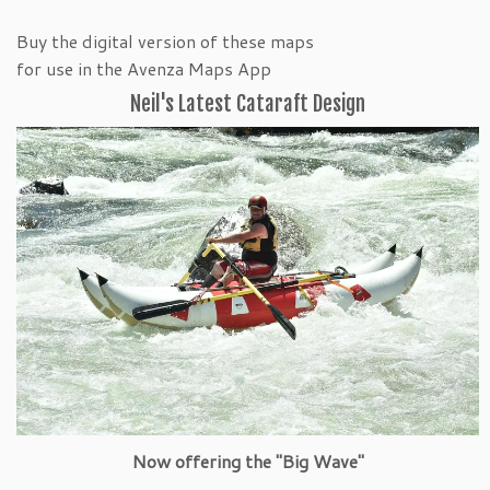
Buy the digital version of these maps
for use in the Avenza Maps App
Neil's Latest Cataraft Design
Now offering the "Big Wave"