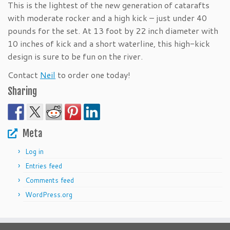
This is the lightest of the new generation of catarafts
with moderate rocker and a high kick – just under 40
pounds for the set. At 13 foot by 22 inch diameter with
10 inches of kick and a short waterline, this high-kick
design is sure to be fun on the river.
Contact
Neil
to order one today!
Sharing
Meta
Log in
Entries feed
Comments feed
WordPress.org