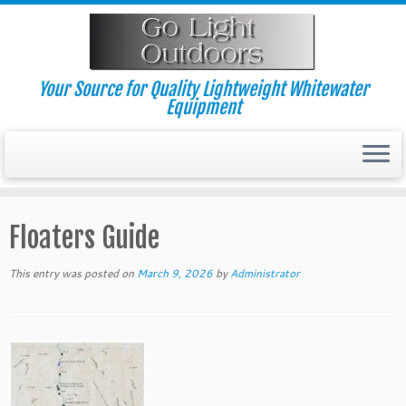
Skip
to
content
Your Source for Quality Lightweight Whitewater
Equipment
Floaters Guide
This entry was posted on
March 9, 2026
by
Administrator