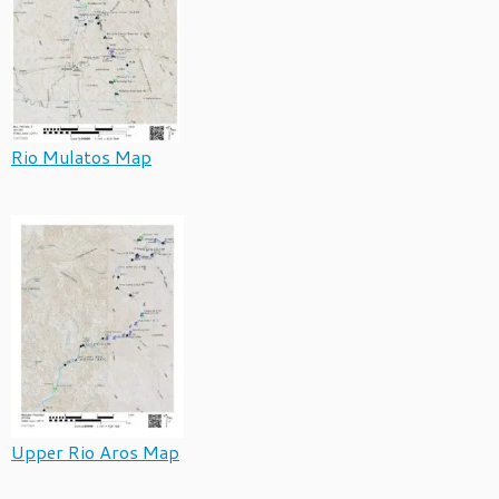
Rio Mulatos Map
Upper Rio Aros Map