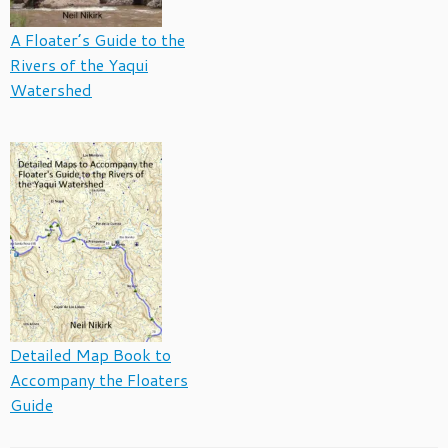
A Floater’s Guide to the
Rivers of the Yaqui
Watershed
Detailed Map Book to
Accompany the Floaters
Guide