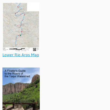
Lower Rio Aros Map