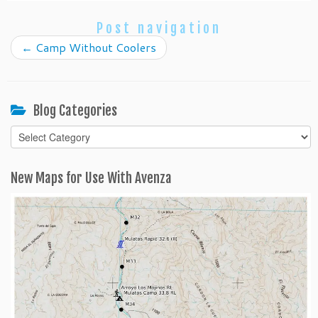
Post navigation
←
Camp Without Coolers
Blog Categories
Blog
Categories
New Maps for Use With Avenza