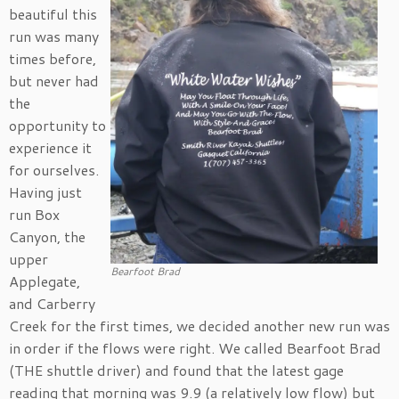
beautiful this
run was many
times before,
but never had
the
opportunity to
experience it
for ourselves.
Having just
run Box
Canyon, the
upper
Bearfoot Brad
Applegate,
and Carberry
Creek for the first times, we decided another new run was
in order if the flows were right. We called Bearfoot Brad
(THE shuttle driver) and found that the latest gage
reading that morning was 9.9 (a relatively low flow) but