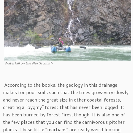
Waterfall on the North Smith
According to the books, the geology in this drainage
makes for poor soils such that the trees grow very slowly
and never reach the great size in other coastal forests,
creating a “pygmy” forest that has never been logged. It
has been burned by forest fires, though. It is also one of
the few places that you can find the carnivorous pitcher
plants. These little “martians” are really weird looking.