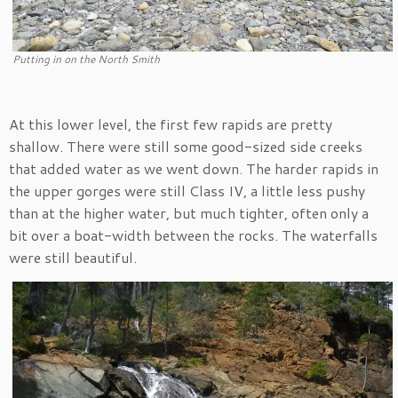
Putting in on the North Smith
At this lower level, the first few rapids are pretty
shallow. There were still some good-sized side creeks
that added water as we went down. The harder rapids in
the upper gorges were still Class IV, a little less pushy
than at the higher water, but much tighter, often only a
bit over a boat-width between the rocks. The waterfalls
were still beautiful.