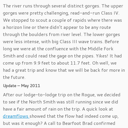
The river runs through several distinct gorges. The upper
gorges were pretty challenging, read-and-run Class IV.
We stopped to scout a couple of rapids where there was
a horizon line or there didn’t appear to be any route
through the boulders from river level. The lower gorges
were less intense, with big Class III wave trains. Before
long we were at the confluence with the Middle Fork
Smith and could read the gage on the pipes. Yikes! It had
come up from 9.9 feet to about 11.7 feet. Oh well, we
had a great trip and know that we will be back for more in
the future.
Update – May 2011
After our lodge-to-lodge trip on the Rogue, we decided
to see if the North Smith was still running since we did
have a fair amount of rain on the trip. A quick look at
dreamflows
showed that the flow had indeed come up,
but was it enough? A call to Bearfoot Brad confirmed