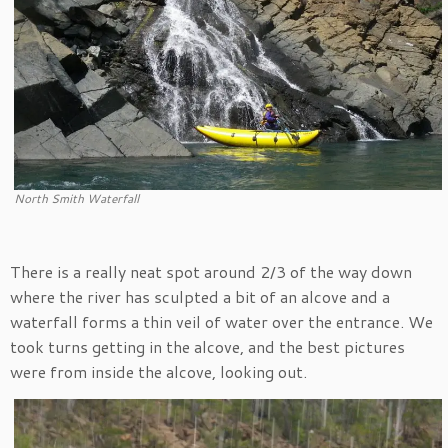
North Smith Waterfall
There is a really neat spot around 2/3 of the way down
where the river has sculpted a bit of an alcove and a
waterfall forms a thin veil of water over the entrance. We
took turns getting in the alcove, and the best pictures
were from inside the alcove, looking out.