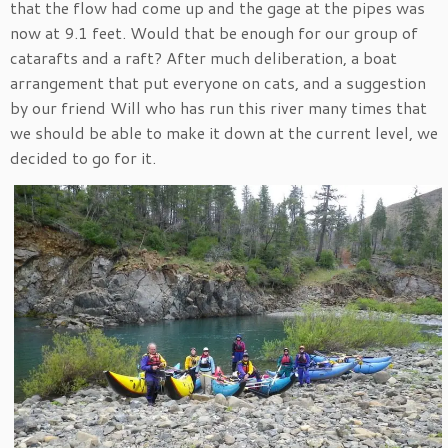
that the flow had come up and the gage at the pipes was
now at 9.1 feet. Would that be enough for our group of
catarafts and a raft? After much deliberation, a boat
arrangement that put everyone on cats, and a suggestion
by our friend Will who has run this river many times that
we should be able to make it down at the current level, we
decided to go for it.