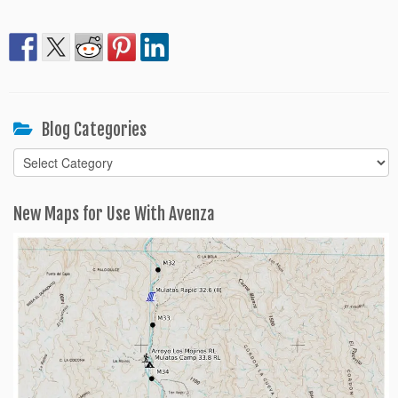
Blog Categories
Blog
Categories
New Maps for Use With Avenza