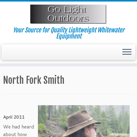
Skip
to
content
Your Source for Quality Lightweight Whitewater
Equipment
North Fork Smith
April 2011
We had heard
about how