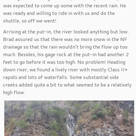
was expected to come up some with the recent rain. He
was ready and willing to ride in with us and do the
shuttle, so off we went!
Arriving at the put-in, the river looked anything but low.
Brad assured us that there was no more snow in the NF
drainage so that the rain wouldn’t bring the flow up too
much. Besides, his gage rock at the put-in had another 2
feet to go before it was too high. No problem! Heading
down river, we found a lively river with mostly Class II+
rapids and lots of waterfalls. Some substantial side
creeks added quite a bit to what seemed to be a relatively
high flow.