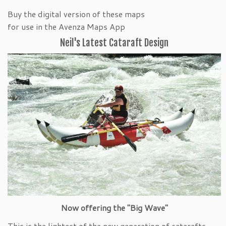
Buy the digital version of these maps
for use in the Avenza Maps App
Neil's Latest Cataraft Design
Now offering the "Big Wave"
This is the lightest of the new generation of catarafts