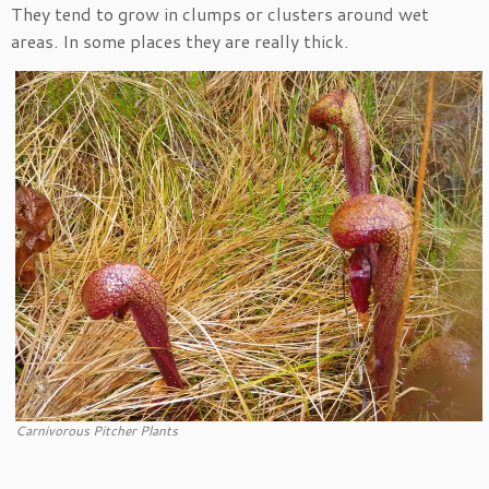
They tend to grow in clumps or clusters around wet
areas. In some places they are really thick.
Carnivorous Pitcher Plants