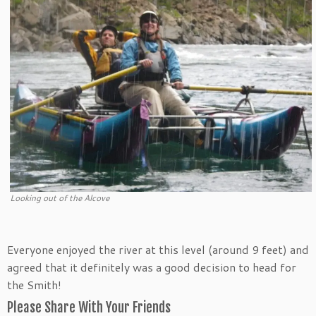
Looking out of the Alcove
Everyone enjoyed the river at this level (around 9 feet) and
agreed that it definitely was a good decision to head for
the Smith!
Please Share With Your Friends