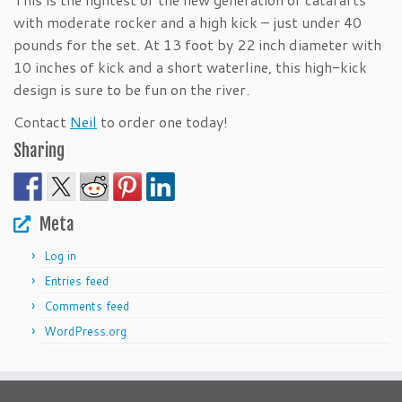
with moderate rocker and a high kick – just under 40
pounds for the set. At 13 foot by 22 inch diameter with
10 inches of kick and a short waterline, this high-kick
design is sure to be fun on the river.
Contact
Neil
to order one today!
Sharing
Meta
Log in
Entries feed
Comments feed
WordPress.org