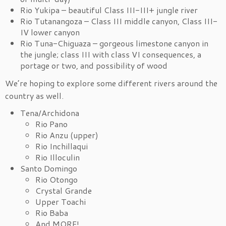
Rio Yukipa – beautiful Class III-III+ jungle river
Rio Tutanangoza – Class III middle canyon, Class III-
IV lower canyon
Rio Tuna-Chiguaza – gorgeous limestone canyon in
the jungle; class III with class VI consequences, a
portage or two, and possibility of wood
We’re hoping to explore some different rivers around the
country as well.
Tena/Archidona
Rio Pano
Rio Anzu (upper)
Rio Inchillaqui
Rio Illoculin
Santo Domingo
Rio Otongo
Crystal Grande
Upper Toachi
Rio Baba
And MORE!