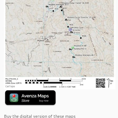
Buy the digital version of these maps