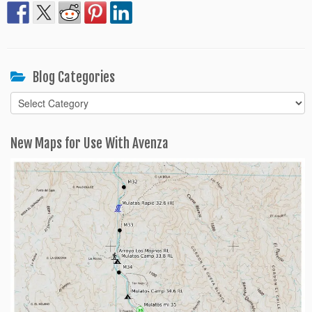
Blog Categories
Blog
Categories
New Maps for Use With Avenza