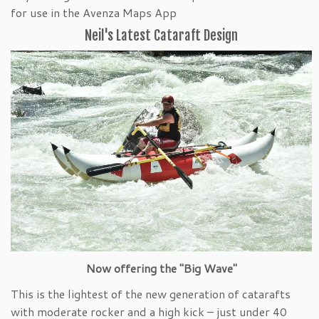
for use in the Avenza Maps App
Neil's Latest Cataraft Design
Now offering the "Big Wave"
This is the lightest of the new generation of catarafts
with moderate rocker and a high kick – just under 40