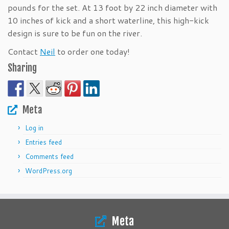
pounds for the set. At 13 foot by 22 inch diameter with
10 inches of kick and a short waterline, this high-kick
design is sure to be fun on the river.
Contact
Neil
to order one today!
Sharing
Meta
Log in
Entries feed
Comments feed
WordPress.org
Meta