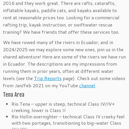
2016 and they work great. There are rafts, catarafts,
inflatable kayaks, paddle cats, and kayaks available to
rent at reasonable prices too. Looking for a commercial
rafting trip, kayak instruction, or swiftwater rescue
training? We have friends that offer these services too.
We have rowed many of the rivers in Ecuador, and in
2024/2025 we may explore some new ones, join us in the
shared adventure! Here are some of the rivers we have run
in Ecuador. The descriptions are my impressions from
running them in prior years, often at different water
levels (see the
Trip Reports
page). Check out some videos
from Jan/Feb 2021 on my YouTube
channel
.
Tena Area
Rio Tena – upper is steep, technical Class IV/IV+
creeking, lower is Class II
Rio Hollin overnighter – technical Class IV creeky feel
with two portages, transitioning to big-water Class