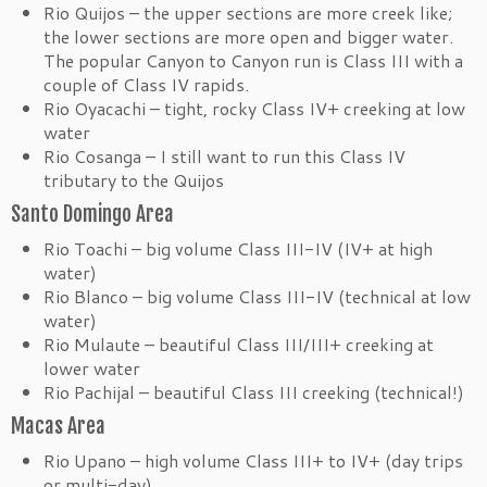
Rio Quijos – the upper sections are more creek like;
the lower sections are more open and bigger water.
The popular Canyon to Canyon run is Class III with a
couple of Class IV rapids.
Rio Oyacachi – tight, rocky Class IV+ creeking at low
water
Rio Cosanga – I still want to run this Class IV
tributary to the Quijos
Santo Domingo Area
Rio Toachi – big volume Class III-IV (IV+ at high
water)
Rio Blanco – big volume Class III-IV (technical at low
water)
Rio Mulaute – beautiful Class III/III+ creeking at
lower water
Rio Pachijal – beautiful Class III creeking (technical!)
Macas Area
Rio Upano – high volume Class III+ to IV+ (day trips
or multi-day)