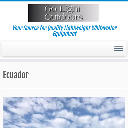
Skip
to
content
Your Source for Quality Lightweight Whitewater
Equipment
Ecuador