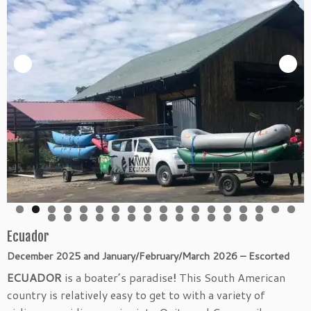
Ecuador
December 2025 and January/February/March 2026 –
Escorted
ECUADOR
is a boater’s paradise
!
This South American
country is relatively easy to get to with a variety of