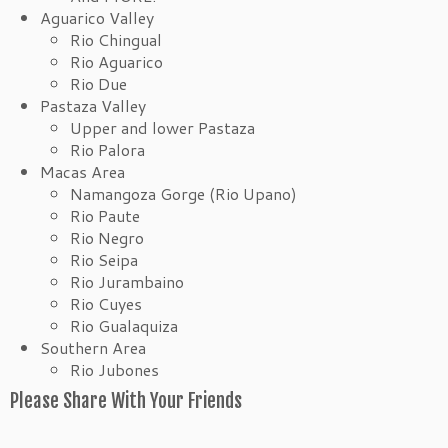
Aguarico Valley
Rio Chingual
Rio Aguarico
Rio Due
Pastaza Valley
Upper and lower Pastaza
Rio Palora
Macas Area
Namangoza Gorge (Rio Upano)
Rio Paute
Rio Negro
Rio Seipa
Rio Jurambaino
Rio Cuyes
Rio Gualaquiza
Southern Area
Rio Jubones
Please Share With Your Friends