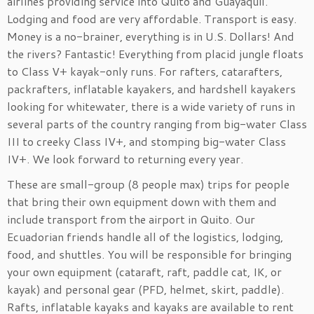
airlines providing service into Quito and Guayaquil.
Lodging and food are very affordable. Transport is easy.
Money is a no-brainer, everything is in U.S. Dollars! And
the rivers? Fantastic! Everything from placid jungle floats
to Class V+ kayak-only runs. For rafters, catarafters,
packrafters, inflatable kayakers, and hardshell kayakers
looking for whitewater, there is a wide variety of runs in
several parts of the country ranging from big-water Class
III to creeky Class IV+, and stomping big-water Class
IV+. We look forward to returning every year.
These are small-group (8 people max) trips for people
that bring their own equipment down with them and
include transport from the airport in Quito. Our
Ecuadorian friends handle all of the logistics, lodging,
food, and shuttles. You will be responsible for bringing
your own equipment (cataraft, raft, paddle cat, IK, or
kayak) and personal gear (PFD, helmet, skirt, paddle).
Rafts, inflatable kayaks and kayaks are available to rent