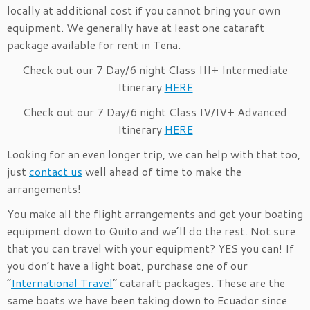
locally at additional cost if you cannot bring your own
equipment. We generally have at least one cataraft
package available for rent in Tena.
Check out our 7 Day/6 night Class III+ Intermediate
Itinerary
HERE
Check out our 7 Day/6 night Class IV/IV+ Advanced
Itinerary
HERE
Looking for an even longer trip, we can help with that too,
just
contact us
well ahead of time to make the
arrangements!
You make all the flight arrangements and get your boating
equipment down to Quito and we’ll do the rest. Not sure
that you can travel with your equipment? YES you can! If
you don’t have a light boat, purchase one of our
“
International Travel
” cataraft packages. These are the
same boats we have been taking down to Ecuador since