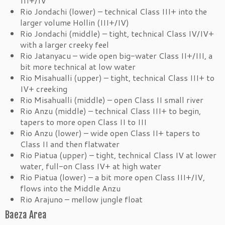
III+/IV
Rio Jondachi (lower) – technical Class III+ into the
larger volume Hollin (III+/IV)
Rio Jondachi (middle) – tight, technical Class IV/IV+
with a larger creeky feel
Rio Jatanyacu – wide open big-water Class II+/III, a
bit more technical at low water
Rio Misahualli (upper) – tight, technical Class III+ to
IV+ creeking
Rio Misahualli (middle) – open Class II small river
Rio Anzu (middle) – technical Class III+ to begin,
tapers to more open Class II to III
Rio Anzu (lower) – wide open Class II+ tapers to
Class II and then flatwater
Rio Piatua (upper) – tight, technical Class IV at lower
water, full-on Class IV+ at high water
Rio Piatua (lower) – a bit more open Class III+/IV,
flows into the Middle Anzu
Rio Arajuno – mellow jungle float
Baeza Area