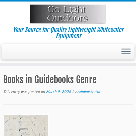
Skip
to
content
Your Source for Quality Lightweight Whitewater
Equipment
Books in Guidebooks Genre
This entry was posted on
March 9, 2026
by
Administrator