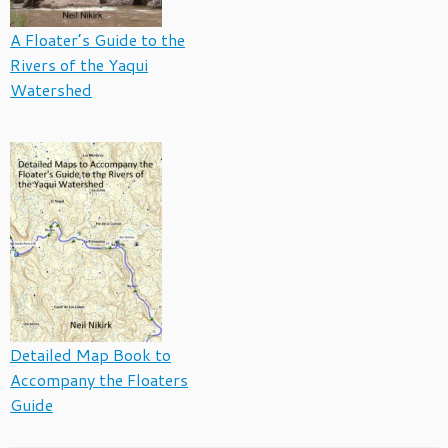
A Floater’s Guide to the
Rivers of the Yaqui
Watershed
Detailed Map Book to
Accompany the Floaters
Guide