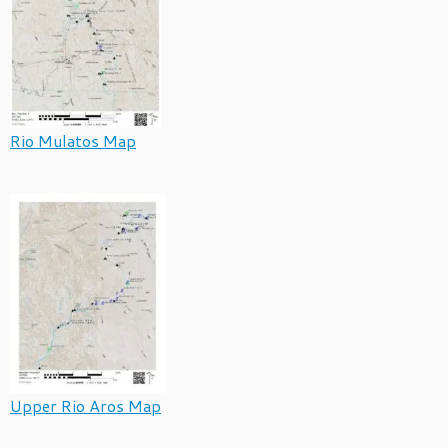
Rio Mulatos Map
Upper Rio Aros Map