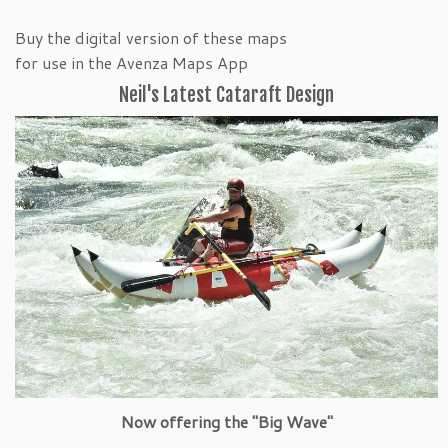
Buy the digital version of these maps
for use in the Avenza Maps App
Neil's Latest Cataraft Design
Now offering the "Big Wave"