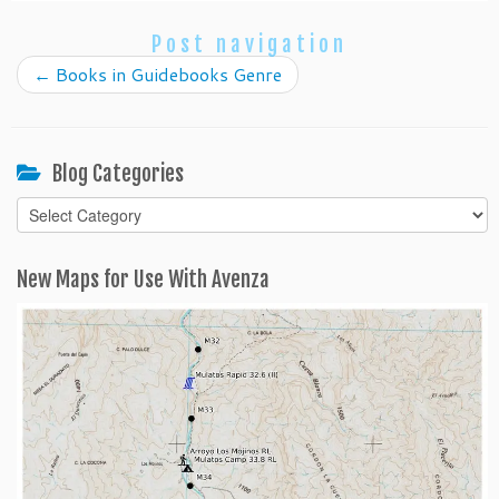
Post navigation
←
Books in Guidebooks Genre
Blog Categories
Blog
Categories
New Maps for Use With Avenza