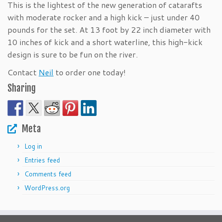
This is the lightest of the new generation of catarafts
with moderate rocker and a high kick – just under 40
pounds for the set. At 13 foot by 22 inch diameter with
10 inches of kick and a short waterline, this high-kick
design is sure to be fun on the river.
Contact
Neil
to order one today!
Sharing
Meta
Log in
Entries feed
Comments feed
WordPress.org