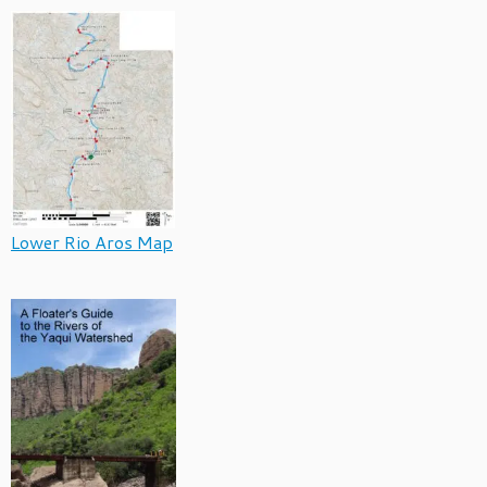
Lower Rio Aros Map