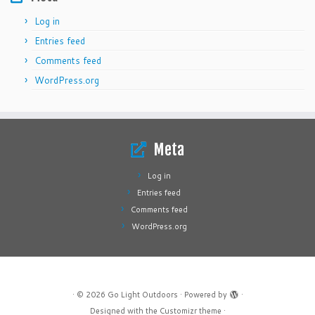
Log in
Entries feed
Comments feed
WordPress.org
Meta
Log in
Entries feed
Comments feed
WordPress.org
·
© 2026
Go Light Outdoors
·
Powered by
·
Designed with the
Customizr theme
·