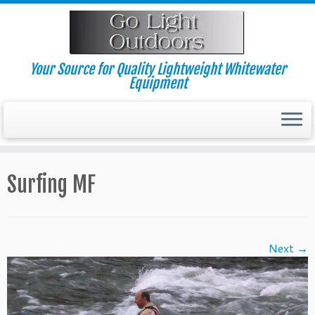
Skip
to
content
Your Source for Quality Lightweight Whitewater
Equipment
Surfing MF
Next →