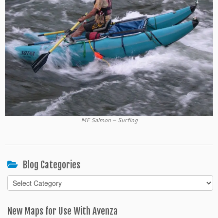
MF Salmon – Surfing
Blog Categories
Blog
Categories
New Maps for Use With Avenza