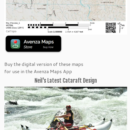
Buy the digital version of these maps
for use in the Avenza Maps App
Neil's Latest Cataraft Design