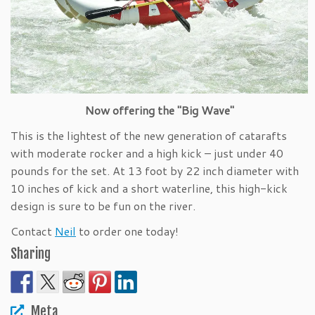
Now offering the "Big Wave"
This is the lightest of the new generation of catarafts
with moderate rocker and a high kick – just under 40
pounds for the set. At 13 foot by 22 inch diameter with
10 inches of kick and a short waterline, this high-kick
design is sure to be fun on the river.
Contact
Neil
to order one today!
Sharing
Meta