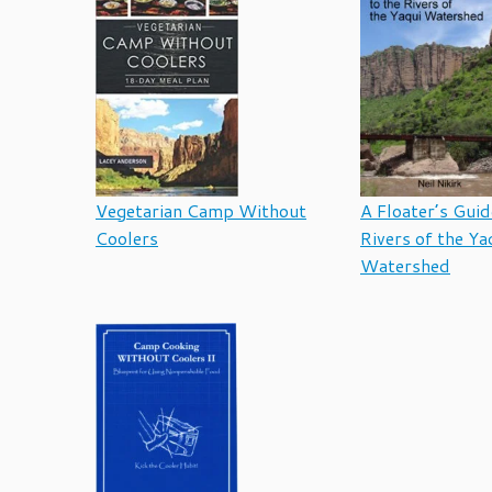
Vegetarian Camp Without
A Floater’s Guid
Coolers
Rivers of the Ya
Watershed