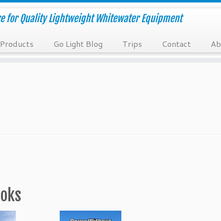
e for Quality Lightweight Whitewater Equipment
Products
Go Light Blog
Trips
Contact
Ab
ooks