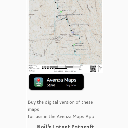
Buy the digital version of these
maps
for use in the Avenza Maps App
Neil's Latest Cataraft