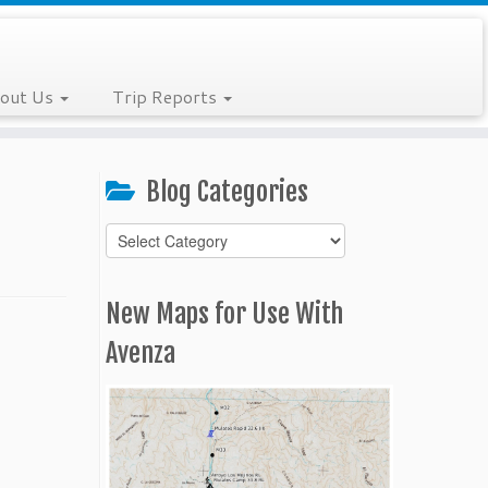
out Us
Trip Reports
Blog Categories
Blog
Categories
New Maps for Use With
Avenza