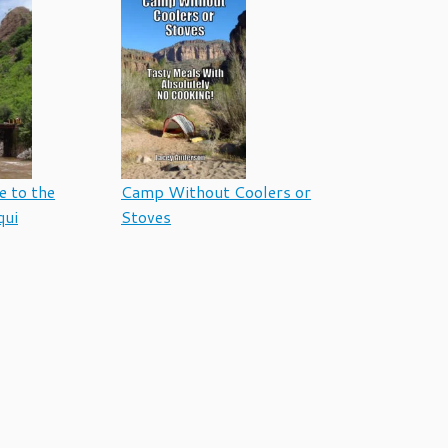
e to the
Camp Without Coolers or
qui
Stoves