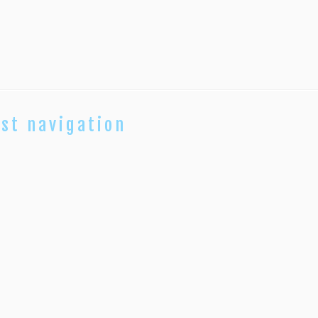
st navigation