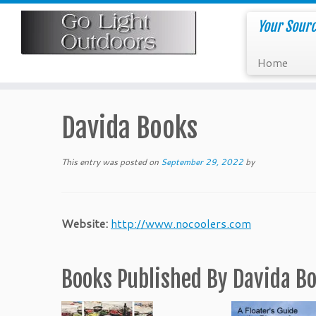
Skip
to
Your Sourc
content
Home
Davida Books
This entry was posted on
September 29, 2022
by
Website:
http://www.nocoolers.com
Books Published By Davida B