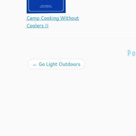
Camp Cooking Without
Coolers II
Po
←
Go Light Outdoors