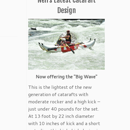
Design
Now offering the "Big Wave"
This is the lightest of the new
generation of catarafts with
moderate rocker and a high kick –
just under 40 pounds for the set.
At 13 foot by 22 inch diameter
with 10 inches of kick and a short