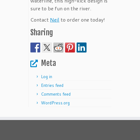
waterline, this high-kick design is
sure to be fun on the river.
Contact
Neil
to order one today!
Sharing
Meta
Log in
Entries feed
Comments feed
WordPress.org