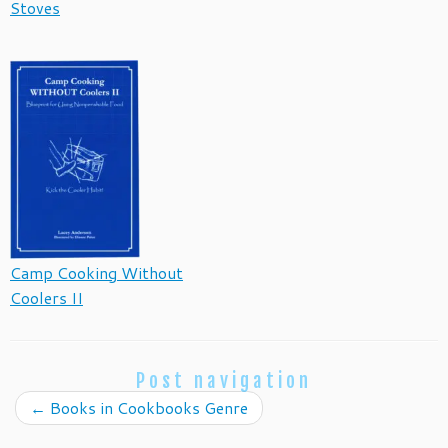
Stoves
Camp Cooking Without
Coolers II
Post navigation
←
Books in Cookbooks Genre