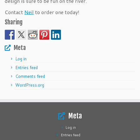
design is sure to be fun on the river.
Contact
Neil
to order one today!
Sharing
Meta
Log in
Entries feed
Comments feed
WordPress.org
Meta
Log in
Entries feed