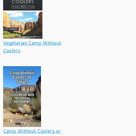
Vegetarian Camp Without
Coolers
Camp Without Coolers or