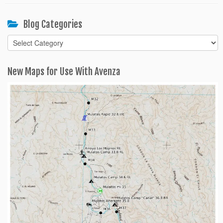
Blog Categories
Blog
Categories
New Maps for Use With Avenza