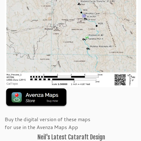
Buy the digital version of these maps
for use in the Avenza Maps App
Neil's Latest Cataraft Design