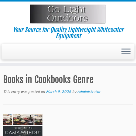
Skip
to
content
Your Source for Quality Lightweight Whitewater
Equipment
Books in Cookbooks Genre
This entry was posted on
March 9, 2026
by
Administrator