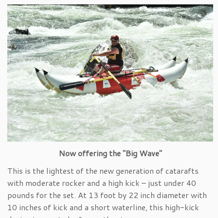
Now offering the "Big Wave"
This is the lightest of the new generation of catarafts
with moderate rocker and a high kick – just under 40
pounds for the set. At 13 foot by 22 inch diameter with
10 inches of kick and a short waterline, this high-kick