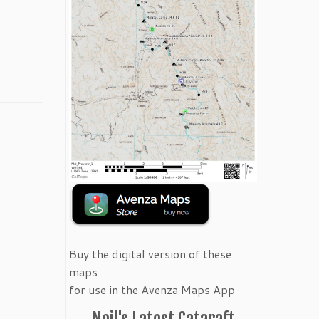
Buy the digital version of these
maps
for use in the Avenza Maps App
Neil's Latest Cataraft