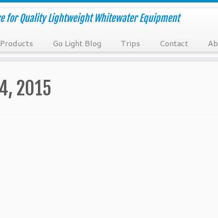
e for Quality Lightweight Whitewater Equipment
Products
Go Light Blog
Trips
Contact
Ab
14, 2015