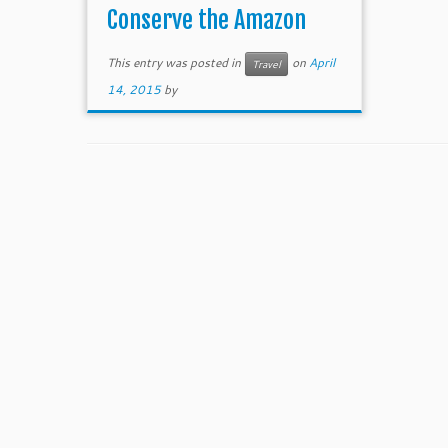
Conserve the Amazon
This entry was posted in
on
April
Travel
14, 2015
by