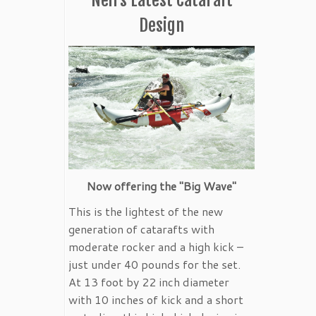
Design
Now offering the "Big Wave"
This is the lightest of the new
generation of catarafts with
moderate rocker and a high kick –
just under 40 pounds for the set.
At 13 foot by 22 inch diameter
with 10 inches of kick and a short