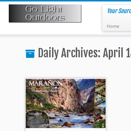
Skip
to
Your Sourc
content
Home
Daily Archives:
April 