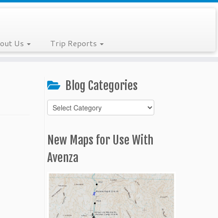
out Us
Trip Reports
Blog Categories
Blog
Categories
New Maps for Use With
Avenza