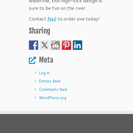
waterline, this high-kick design is
sure to be fun on the river.
Contact
Neil
to order one today!
Sharing
Meta
Log in
Entries feed
Comments feed
WordPress.org