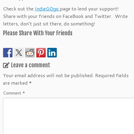
Check out the
IndieGOgo
page to lend your support!
Share with your friends on FaceBook and Twitter. Write
letters, don’t just sit there, do something!
Please Share With Your Friends
Leave a comment
Your email address will not be published.
Required fields
are marked
*
Comment
*