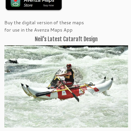
Buy the digital version of these maps
for use in the Avenza Maps App
Neil's Latest Cataraft Design