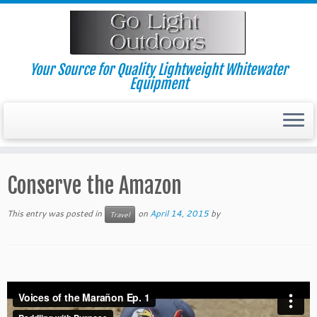
Skip
to
content
Your Source for Quality Lightweight Whitewater
Equipment
Conserve the Amazon
This entry was posted in
on
April 14, 2015
by
Travel