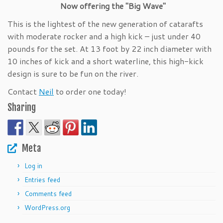
Now offering the "Big Wave"
This is the lightest of the new generation of catarafts
with moderate rocker and a high kick – just under 40
pounds for the set. At 13 foot by 22 inch diameter with
10 inches of kick and a short waterline, this high-kick
design is sure to be fun on the river.
Contact
Neil
to order one today!
Sharing
Meta
Log in
Entries feed
Comments feed
WordPress.org