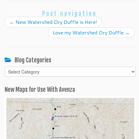
Post navigation
←
New Watershed Dry Duffle is Here!
Love my Watershed Dry Duffle
→
Blog Categories
Blog
Categories
New Maps for Use With Avenza