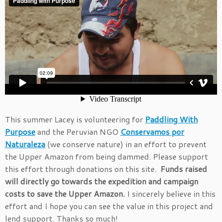
This summer Lacey is volunteering for
Paddling With
Purpose
and the Peruvian NGO
Conservamos por
Naturaleza
(we conserve nature) in an effort to prevent
the Upper Amazon from being dammed. Please support
this effort through donations on this site.
Funds raised
will directly go towards the expedition and campaign
costs to save the Upper Amazon.
I sincerely believe in this
effort and I hope you can see the value in this project and
lend support. Thanks so much!