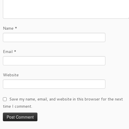
Name
*
Email
*
Website
Save my name, email, and website in this browser for the next
time I comment.