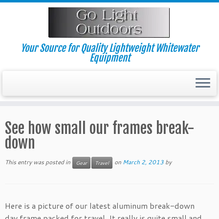
Skip
to
content
Your Source for Quality Lightweight Whitewater
Equipment
See how small our frames break-
down
This entry was posted in
on
March 2, 2013
by
Gear
Travel
Here is a picture of our latest aluminum break-down
day frame packed for travel. It really is quite small and