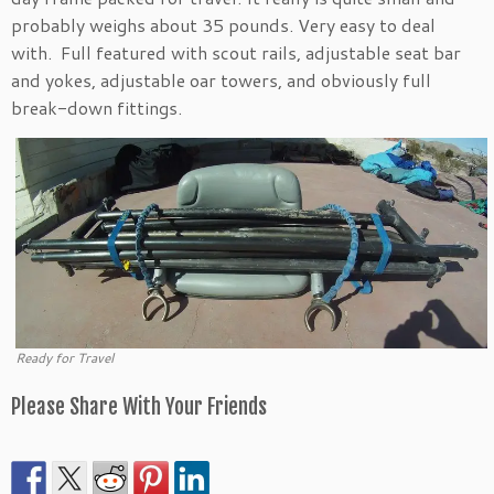
probably weighs about 35 pounds. Very easy to deal
with. Full featured with scout rails, adjustable seat bar
and yokes, adjustable oar towers, and obviously full
break-down fittings.
Ready for Travel
Please Share With Your Friends