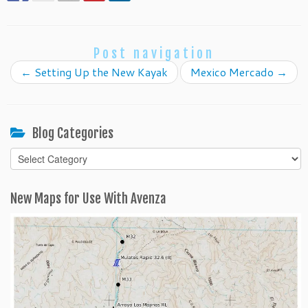
Post navigation
←
Setting Up the New Kayak
Mexico Mercado
→
Blog Categories
Blog
Categories
New Maps for Use With Avenza