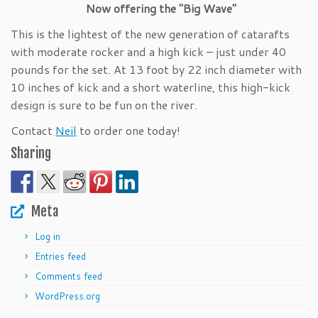
Now offering the "Big Wave"
This is the lightest of the new generation of catarafts
with moderate rocker and a high kick – just under 40
pounds for the set. At 13 foot by 22 inch diameter with
10 inches of kick and a short waterline, this high-kick
design is sure to be fun on the river.
Contact
Neil
to order one today!
Sharing
Meta
Log in
Entries feed
Comments feed
WordPress.org