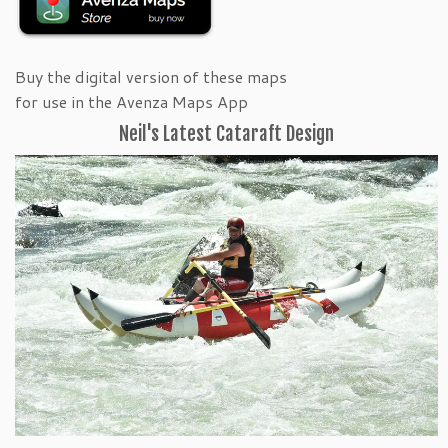
Buy the digital version of these maps
for use in the Avenza Maps App
Neil's Latest Cataraft Design