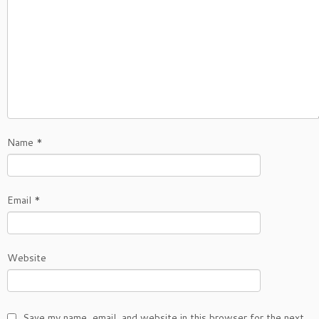
Name
*
Email
*
Website
Save my name, email, and website in this browser for the next