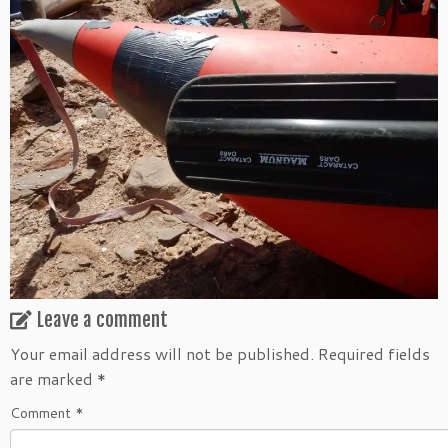
Leave a comment
Your email address will not be published.
Required fields
are marked
*
Comment
*