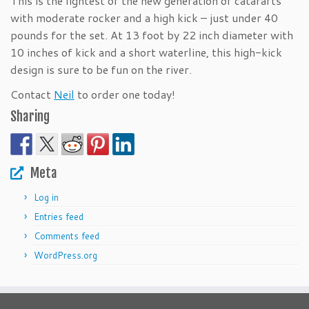
This is the lightest of the new generation of catarafts
with moderate rocker and a high kick – just under 40
pounds for the set. At 13 foot by 22 inch diameter with
10 inches of kick and a short waterline, this high-kick
design is sure to be fun on the river.
Contact
Neil
to order one today!
Sharing
Meta
Log in
Entries feed
Comments feed
WordPress.org