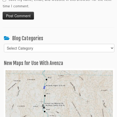
time I comment.
Blog Categories
Blog
Categories
New Maps for Use With Avenza