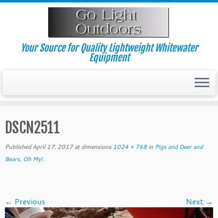
Skip
to
content
Your Source for Quality Lightweight Whitewater
Equipment
DSCN2511
Published
April 17, 2017
at dimensions
1024 × 768
in
Pigs and Deer and
Bears, Oh My!
.
← Previous
Next →