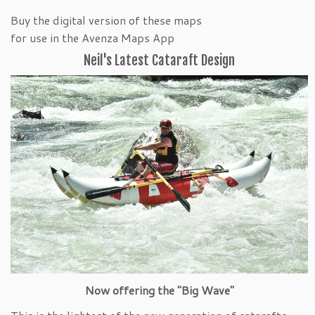
Buy the digital version of these maps
for use in the Avenza Maps App
Neil's Latest Cataraft Design
Now offering the "Big Wave"