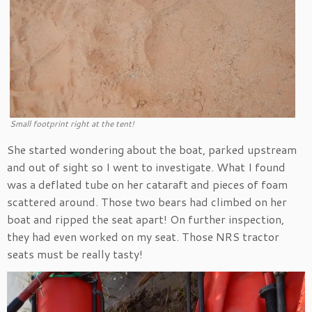
Small footprint right at the tent!
She started wondering about the boat, parked upstream
and out of sight so I went to investigate. What I found
was a deflated tube on her cataraft and pieces of foam
scattered around. Those two bears had climbed on her
boat and ripped the seat apart! On further inspection,
they had even worked on my seat. Those NRS tractor
seats must be really tasty!