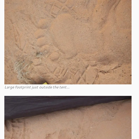
Large footprint just outside the tent…