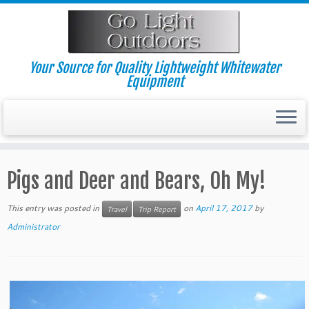
Skip
to
content
Your Source for Quality Lightweight Whitewater
Equipment
Pigs and Deer and Bears, Oh My!
This entry was posted in
on
April 17, 2017
by
Travel
Trip Report
Administrator