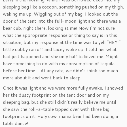
sleeping bag like a cocoon, something pushed on my thigh,
waking me up. Wiggling out of my bag, I looked out the
door of the tent into the full-moon light and there was a
bear cub, right there, looking at me! Now I’m not sure
what the appropriate response or thing to say is in this
situation, but my response at the time was to yell “HEY!”
Little cubby ran off and Lacey woke up. I told her what
had just happened and she only half believed me. Might
have something to do with my consumption of tequila
before bedtime… At any rate, we didn’t think too much
more about it and went back to sleep.
Once it was light and we were more fully awake, I showed
her the dusty footprint on the tent door and on my
sleeping bag, but she still didn’t really believe me until
she saw the roll-a-table tipped over with three big
footprints on it. Holy cow, mama bear had been doing a
table dance!