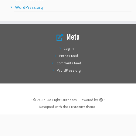
WordPress.org
Meta
Log in
Entries feed
Comments feed
WordPress.org
·
© 2026
Go Light Outdoors
·
Powered by
·
Designed with the
Customizr theme
·