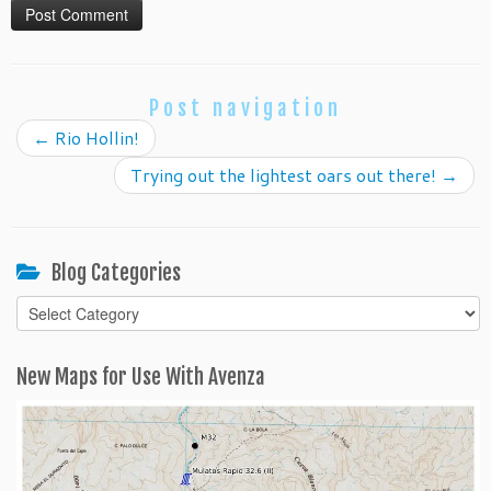
Post navigation
←
Rio Hollin!
Trying out the lightest oars out there!
→
Blog Categories
Blog
Categories
New Maps for Use With Avenza