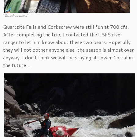
Good as new!
Quartzite Falls and Corkscrew were still fun at 700 cfs.
After completing the trip, I contacted the USFS river
ranger to let him know about these two bears. Hopefully
they will not bother anyone else-the season is almost over
anyway. I don’t think we will be staying at Lower Corral in
the future…