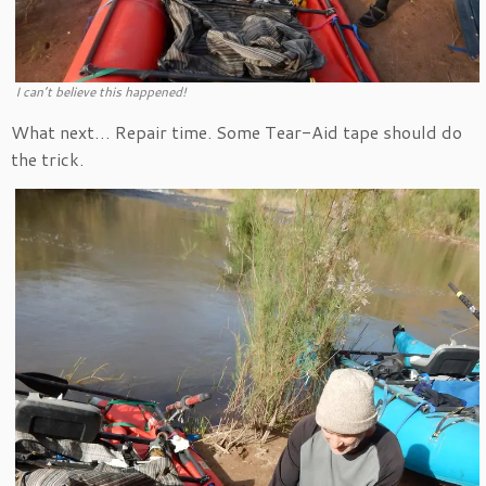
I can’t believe this happened!
What next… Repair time. Some Tear-Aid tape should do
the trick.