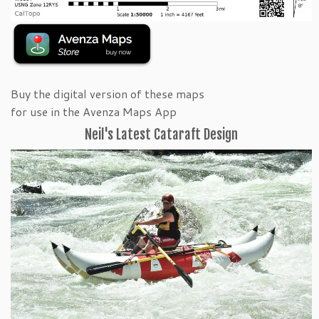
Buy the digital version of these maps
for use in the Avenza Maps App
Neil's Latest Cataraft Design