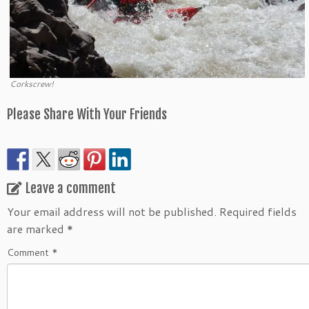
Corkscrew!
Please Share With Your Friends
Leave a comment
Your email address will not be published.
Required fields
are marked
*
Comment
*