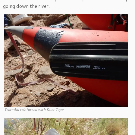
going down the river.
Tear-Aid reinforced with Duct Tape