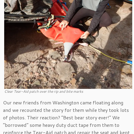
Clear Tear-Aid patch over the rip and bite marks
Our new friends from Washington came floating along
and we recounted the story for them while they took lots
of photos. Their reaction? “Best bear story ever!” We
“borrowed” some heavy duty duct tape from them to
reinforce the Tear-Aid patch and repair the seat and kept