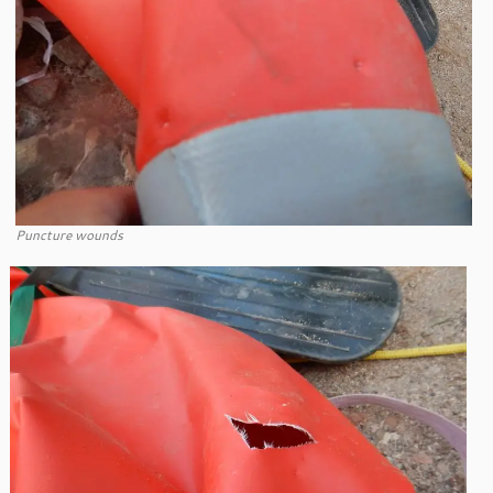
Puncture wounds