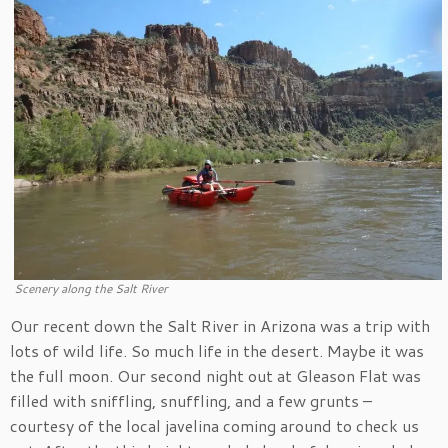
Scenery along the Salt River
Our recent down the Salt River in Arizona was a trip with
lots of wild life. So much life in the desert. Maybe it was
the full moon. Our second night out at Gleason Flat was
filled with sniffling, snuffling, and a few grunts –
courtesy of the local javelina coming around to check us