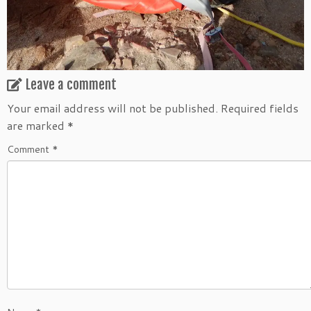
Leave a comment
Your email address will not be published.
Required fields
are marked
*
Comment
*