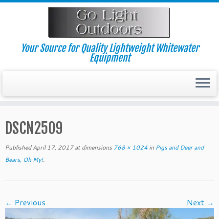
Skip
to
content
Your Source for Quality Lightweight Whitewater
Equipment
DSCN2509
Published
April 17, 2017
at dimensions
768 × 1024
in
Pigs and Deer and
Bears, Oh My!
.
← Previous
Next →