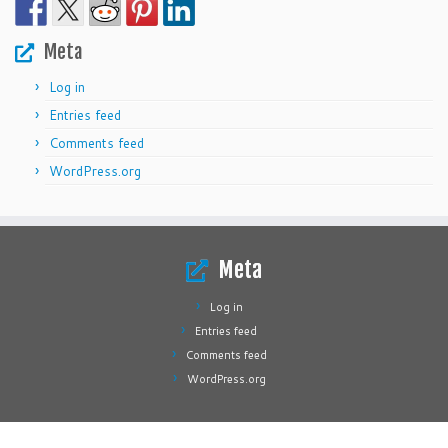
Meta
Log in
Entries feed
Comments feed
WordPress.org
Meta
Log in
Entries feed
Comments feed
WordPress.org