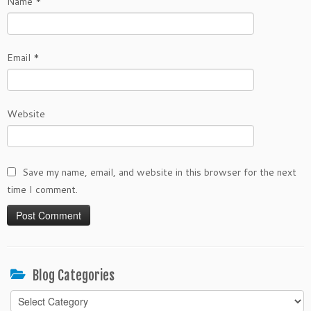
Name
*
Email
*
Website
Save my name, email, and website in this browser for the next
time I comment.
Blog Categories
Blog