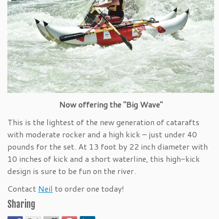
Now offering the "Big Wave"
This is the lightest of the new generation of catarafts
with moderate rocker and a high kick – just under 40
pounds for the set. At 13 foot by 22 inch diameter with
10 inches of kick and a short waterline, this high-kick
design is sure to be fun on the river.
Contact
Neil
to order one today!
Sharing