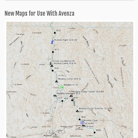
Categories
New Maps for Use With Avenza