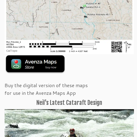
Buy the digital version of these maps
for use in the Avenza Maps App
Neil's Latest Cataraft Design