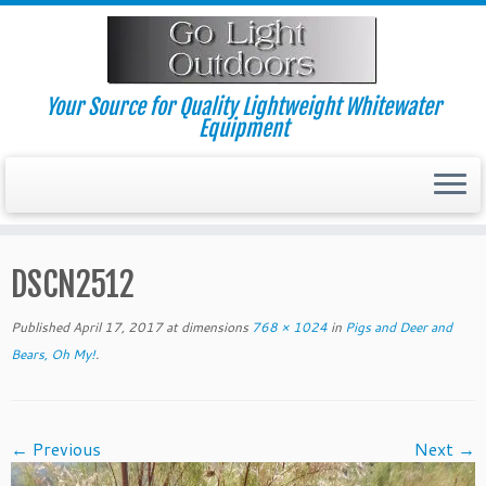
Skip
to
content
Your Source for Quality Lightweight Whitewater
Equipment
DSCN2512
Published
April 17, 2017
at dimensions
768 × 1024
in
Pigs and Deer and
Bears, Oh My!
.
← Previous
Next →