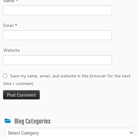
Name
*
Email
*
Website
Save my name, email, and website in this browser for the next
time I comment.
Blog Categories
Blog