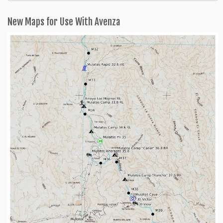
Categories
New Maps for Use With Avenza