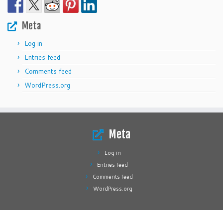
Meta
Log in
Entries feed
Comments feed
WordPress.org
Meta
Log in
Entries feed
Comments feed
WordPress.org