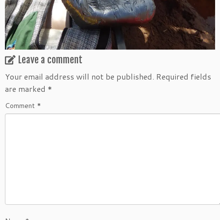
Leave a comment
Your email address will not be published.
Required fields
are marked
*
Comment
*