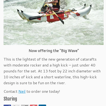
Now offering the "Big Wave"
This is the lightest of the new generation of catarafts
with moderate rocker and a high kick – just under 40
pounds for the set. At 13 foot by 22 inch diameter with
10 inches of kick and a short waterline, this high-kick
design is sure to be fun on the river.
Contact
Neil
to order one today!
Sharing