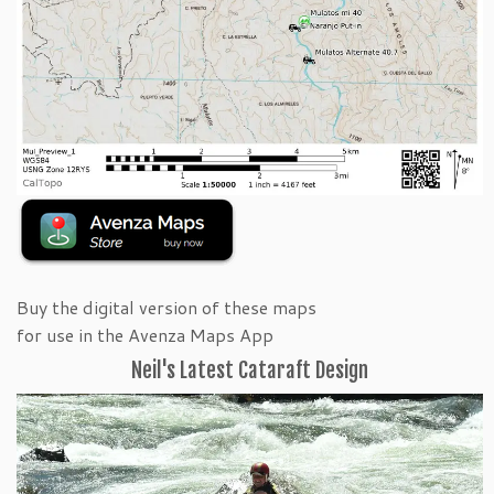
Buy the digital version of these maps
for use in the Avenza Maps App
Neil's Latest Cataraft Design