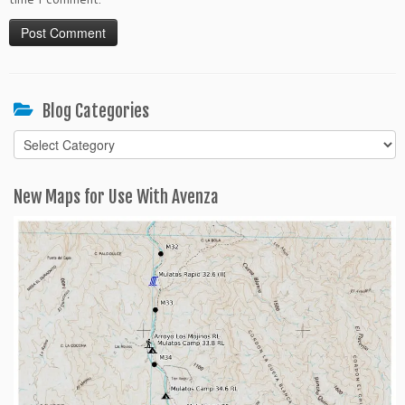
Blog Categories
Blog
Categories
New Maps for Use With Avenza