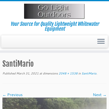
Skip
to
content
Your Source for Quality Lightweight Whitewater
Equipment
SantiMario
Published
March 31, 2021
at dimensions
2048 × 1538
in
SantiMario
.
← Previous
Next →