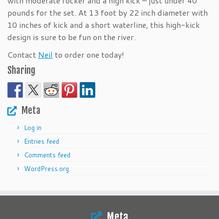
with moderate rocker and a high kick – just under 40
pounds for the set. At 13 foot by 22 inch diameter with
10 inches of kick and a short waterline, this high-kick
design is sure to be fun on the river.
Contact
Neil
to order one today!
Sharing
Meta
Log in
Entries feed
Comments feed
WordPress.org
Meta