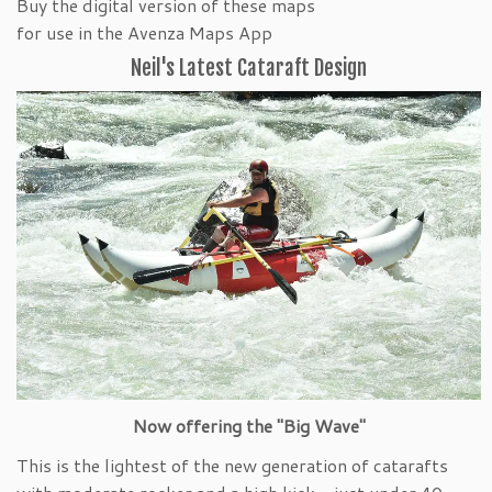
Buy the digital version of these maps
for use in the Avenza Maps App
Neil's Latest Cataraft Design
Now offering the "Big Wave"
This is the lightest of the new generation of catarafts