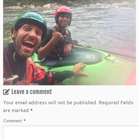
Leave a comment
Your email address will not be published.
Required fields
are marked
*
Comment
*