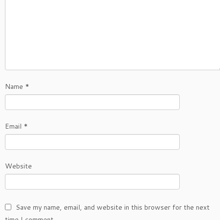
Name
*
Email
*
Website
Save my name, email, and website in this browser for the next
time I comment.