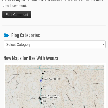
time I comment.
Blog Categories
Blog
Categories
New Maps for Use With Avenza