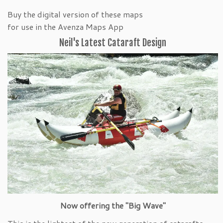
Buy the digital version of these maps
for use in the Avenza Maps App
Neil's Latest Cataraft Design
Now offering the "Big Wave"