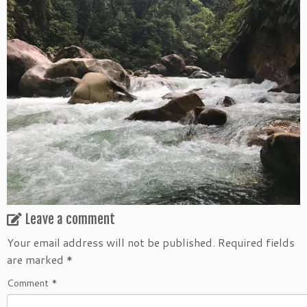
Leave a comment
Your email address will not be published.
Required fields
are marked
*
Comment
*