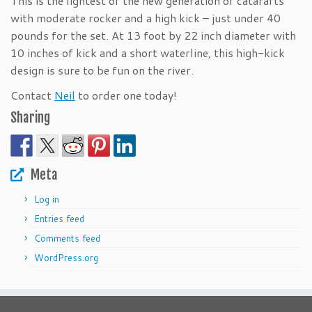
This is the lightest of the new generation of catarafts
with moderate rocker and a high kick – just under 40
pounds for the set. At 13 foot by 22 inch diameter with
10 inches of kick and a short waterline, this high-kick
design is sure to be fun on the river.
Contact
Neil
to order one today!
Sharing
Meta
Log in
Entries feed
Comments feed
WordPress.org