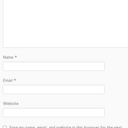
Name
*
Email
*
Website
Save my name, email, and website in this browser for the next