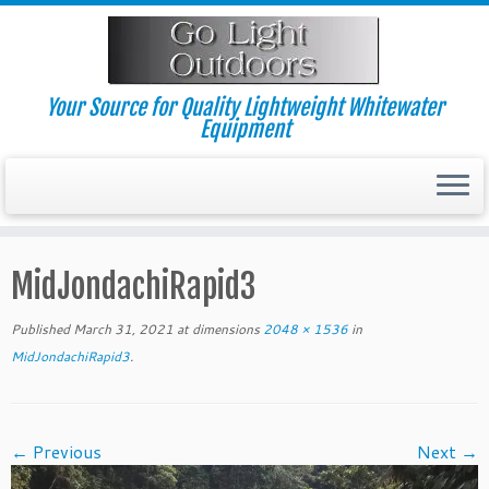
Skip
to
content
Your Source for Quality Lightweight Whitewater
Equipment
MidJondachiRapid3
Published
March 31, 2021
at dimensions
2048 × 1536
in
MidJondachiRapid3
.
← Previous
Next →