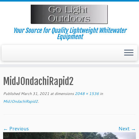
Skip
to
content
Your Source for Quality Lightweight Whitewater
Equipment
MidJOndachiRapid2
Published
March 31, 2021
at dimensions
2048 × 1536
in
MidJOndachiRapid2
.
← Previous
Next →