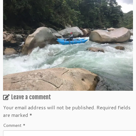
Leave a comment
Your email address will not be published.
Required fields
are marked
*
Comment
*