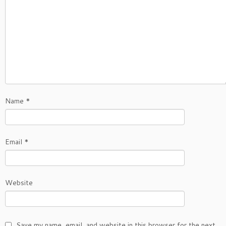
Name
*
Email
*
Website
Save my name, email, and website in this browser for the next