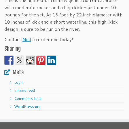
This is the lightest of the new generation of catarafts
with moderate rocker and a high kick – just under 40
pounds for the set. At 13 foot by 22 inch diameter with
10 inches of kick and a short waterline, this high-kick
design is sure to be fun on the river.
Contact
Neil
to order one today!
Sharing
Meta
Log in
Entries feed
Comments feed
WordPress.org