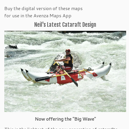
Buy the digital version of these maps
for use in the Avenza Maps App
Neil's Latest Cataraft Design
Now offering the "Big Wave"