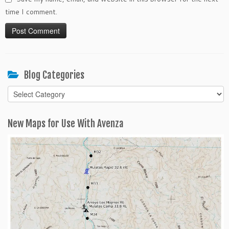
time I comment.
Blog Categories
Blog
Categories
New Maps for Use With Avenza