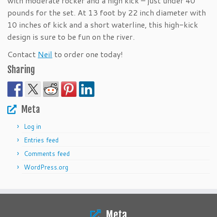
with moderate rocker and a high kick – just under 40
pounds for the set. At 13 foot by 22 inch diameter with
10 inches of kick and a short waterline, this high-kick
design is sure to be fun on the river.
Contact
Neil
to order one today!
Sharing
Meta
Log in
Entries feed
Comments feed
WordPress.org
Meta