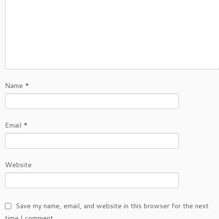
Name
*
Email
*
Website
Save my name, email, and website in this browser for the next
time I comment.