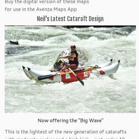
Buy the digital version of these maps
for use in the Avenza Maps App
Neil's Latest Cataraft Design
Now offering the "Big Wave"
This is the lightest of the new generation of catarafts