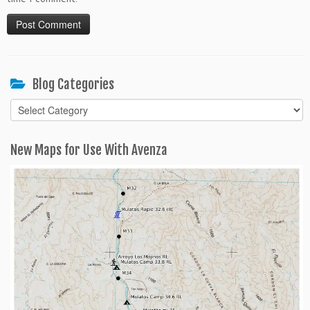
Blog Categories
Blog
Categories
New Maps for Use With Avenza