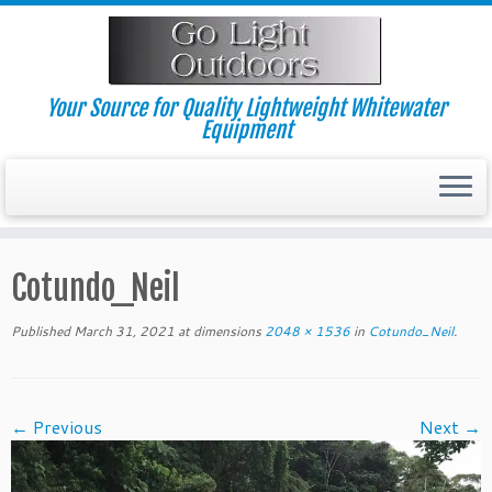
Skip
to
content
Your Source for Quality Lightweight Whitewater
Equipment
Cotundo_Neil
Published
March 31, 2021
at dimensions
2048 × 1536
in
Cotundo_Neil
.
← Previous
Next →