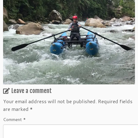
Leave a comment
Your email address will not be published.
Required fields
are marked
*
Comment
*