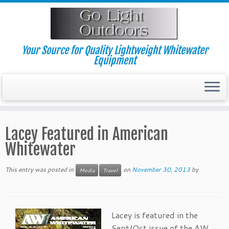
Skip
to
content
Your Source for Quality Lightweight Whitewater
Equipment
Lacey Featured in American
Whitewater
This entry was posted in
on
November 30, 2013
by
Media
Travel
Lacey is featured in the
Sept/Oct issue of the AW