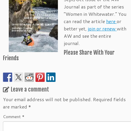
Journal as part of the series
“Women in Whitewater.” You
can read the article
here
or
better yet,
join or renew
with
AW and see the entire
journal.
Please Share With Your
Friends
Leave a comment
Your email address will not be published.
Required fields
are marked
*
Comment
*