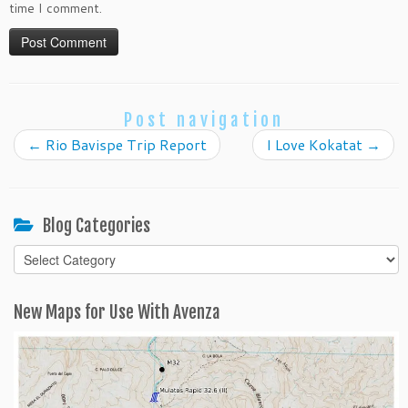
time I comment.
Post navigation
←
Rio Bavispe Trip Report
I Love Kokatat
→
Blog Categories
Blog
Categories
New Maps for Use With Avenza