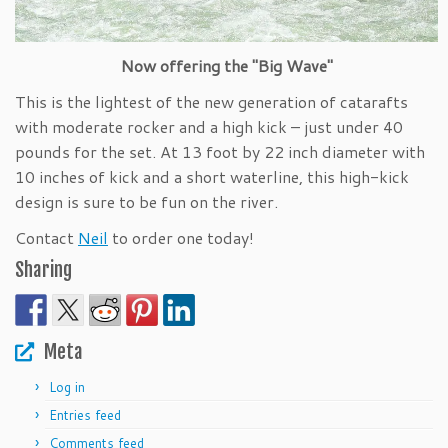
Now offering the "Big Wave"
This is the lightest of the new generation of catarafts
with moderate rocker and a high kick – just under 40
pounds for the set. At 13 foot by 22 inch diameter with
10 inches of kick and a short waterline, this high-kick
design is sure to be fun on the river.
Contact
Neil
to order one today!
Sharing
Meta
Log in
Entries feed
Comments feed