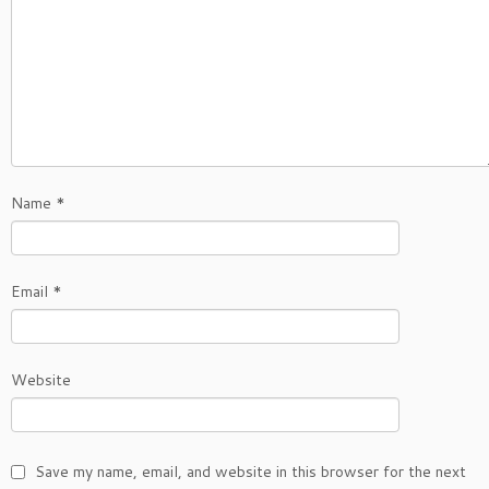
Name
*
Email
*
Website
Save my name, email, and website in this browser for the next