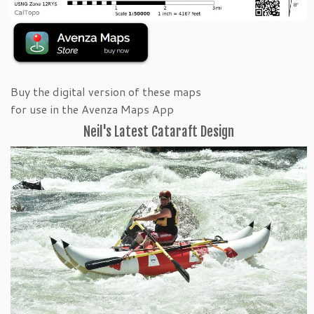
Buy the digital version of these maps
for use in the Avenza Maps App
Neil's Latest Cataraft Design