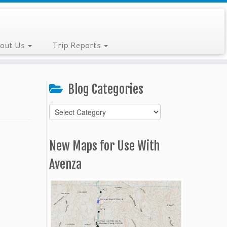
out Us
Trip Reports
Blog Categories
Blog
Categories
New Maps for Use With
Avenza