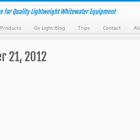
e for Quality Lightweight Whitewater Equipment
Products
Go Light Blog
Trips
Contact
Ab
r 21, 2012