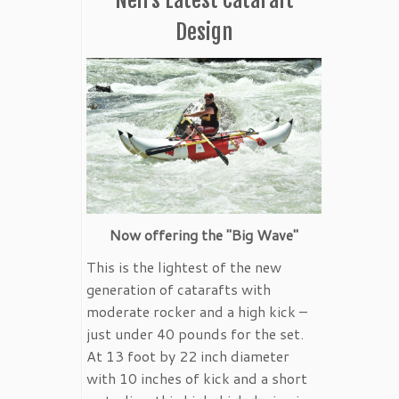
Design
Now offering the "Big Wave"
This is the lightest of the new
generation of catarafts with
moderate rocker and a high kick –
just under 40 pounds for the set.
At 13 foot by 22 inch diameter
with 10 inches of kick and a short