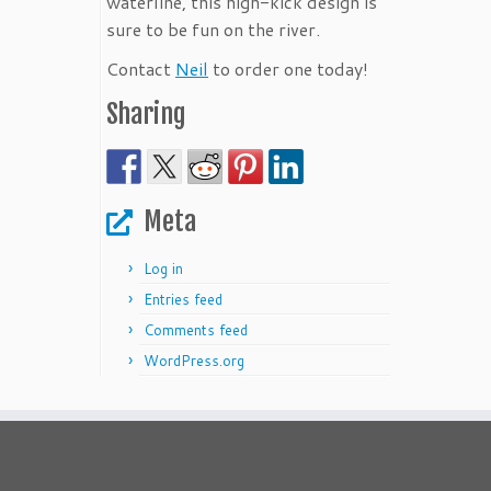
waterline, this high-kick design is
sure to be fun on the river.
Contact
Neil
to order one today!
Sharing
Meta
Log in
Entries feed
Comments feed
WordPress.org