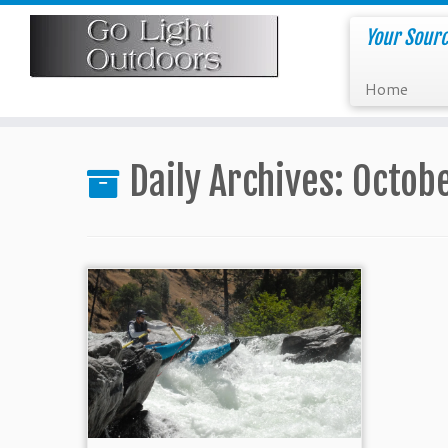
Skip
to
Your Sourc
content
Home
Daily Archives:
Octobe