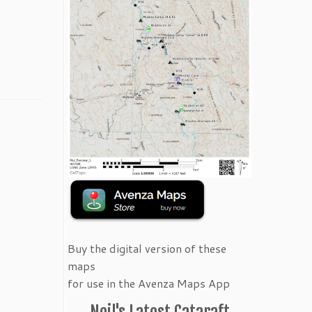
Buy the digital version of these
maps
for use in the Avenza Maps App
Neil's Latest Cataraft