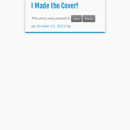
I Made the Cover!
This entry was posted in
Gear
Media
on
October 21, 2012
by