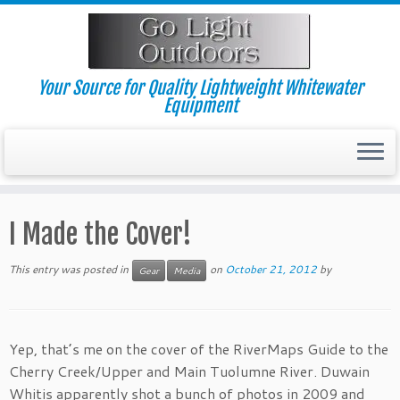
Skip
to
content
Your Source for Quality Lightweight Whitewater
Equipment
I Made the Cover!
This entry was posted in
on
October 21, 2012
by
Gear
Media
Yep, that’s me on the cover of the RiverMaps Guide to the
Cherry Creek/Upper and Main Tuolumne River. Duwain
Whitis apparently shot a bunch of photos in 2009 and