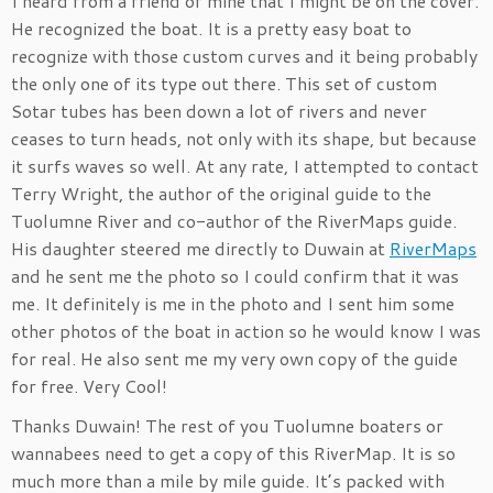
I heard from a friend of mine that I might be on the cover.
He recognized the boat. It is a pretty easy boat to
recognize with those custom curves and it being probably
the only one of its type out there. This set of custom
Sotar tubes has been down a lot of rivers and never
ceases to turn heads, not only with its shape, but because
it surfs waves so well. At any rate, I attempted to contact
Terry Wright, the author of the original guide to the
Tuolumne River and co-author of the RiverMaps guide.
His daughter steered me directly to Duwain at
RiverMaps
and he sent me the photo so I could confirm that it was
me. It definitely is me in the photo and I sent him some
other photos of the boat in action so he would know I was
for real. He also sent me my very own copy of the guide
for free. Very Cool!
Thanks Duwain! The rest of you Tuolumne boaters or
wannabees need to get a copy of this RiverMap. It is so
much more than a mile by mile guide. It’s packed with