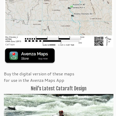
Buy the digital version of these maps
for use in the Avenza Maps App
Neil's Latest Cataraft Design