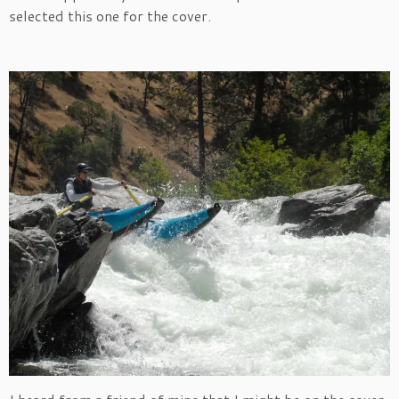
selected this one for the cover.