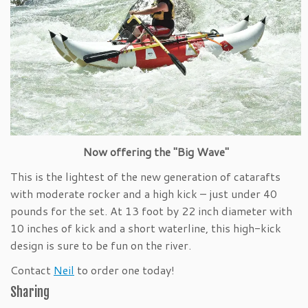
Now offering the "Big Wave"
This is the lightest of the new generation of catarafts
with moderate rocker and a high kick – just under 40
pounds for the set. At 13 foot by 22 inch diameter with
10 inches of kick and a short waterline, this high-kick
design is sure to be fun on the river.
Contact
Neil
to order one today!
Sharing