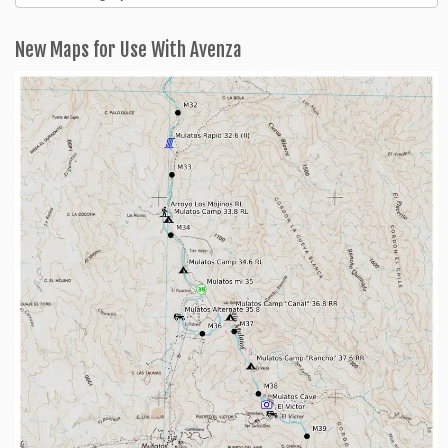
Categories
New Maps for Use With Avenza