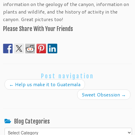
information on the geology of the canyon, information on
plants and wildlife, and the history of activity in the
canyon. Great pictures too!
Please Share With Your Friends
Post navigation
←
Help us make it to Guatemala
Sweet Obsession
→
Blog Categories
Blog