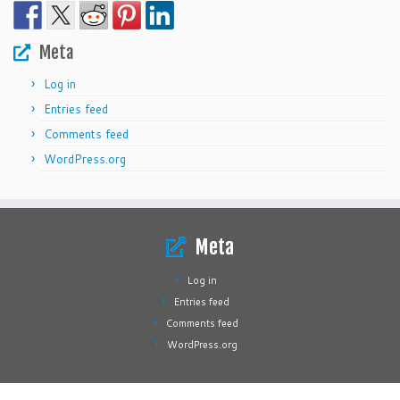
Meta
Log in
Entries feed
Comments feed
WordPress.org
Meta
Log in
Entries feed
Comments feed
WordPress.org