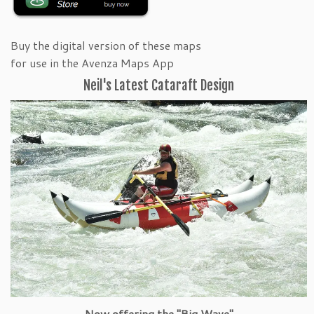
Buy the digital version of these maps
for use in the Avenza Maps App
Neil's Latest Cataraft Design
Now offering the "Big Wave"