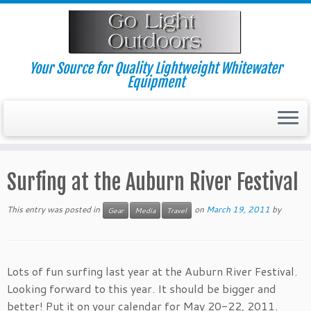
Skip
to
content
Your Source for Quality Lightweight Whitewater
Equipment
Surfing at the Auburn River Festival
This entry was posted in
on
March 19, 2011
by
Gear
Media
Travel
Lots of fun surfing last year at the Auburn River Festival.
Looking forward to this year. It should be bigger and
better! Put it on your calendar for May 20-22, 2011.