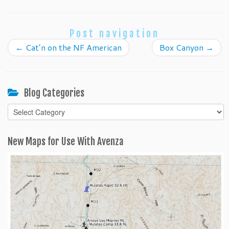
Post navigation
←
Cat’n on the NF American
Box Canyon
→
Blog Categories
Blog
Categories
New Maps for Use With Avenza