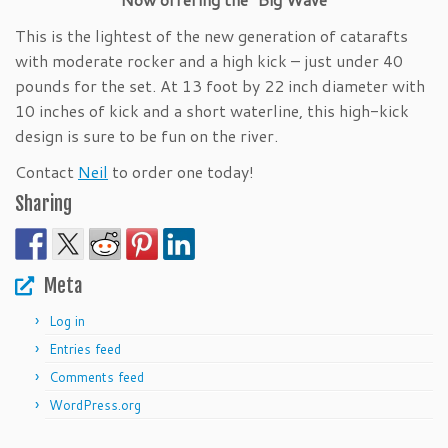
This is the lightest of the new generation of catarafts
with moderate rocker and a high kick – just under 40
pounds for the set. At 13 foot by 22 inch diameter with
10 inches of kick and a short waterline, this high-kick
design is sure to be fun on the river.
Contact
Neil
to order one today!
Sharing
Meta
Log in
Entries feed
Comments feed
WordPress.org