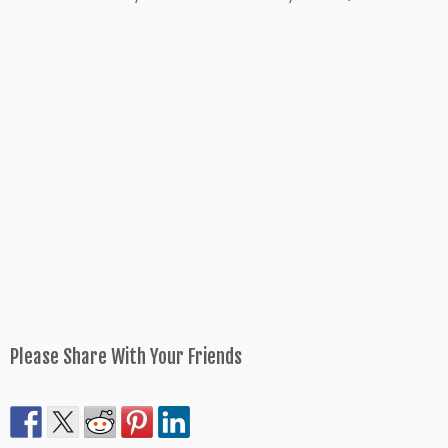
Please Share With Your Friends