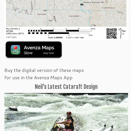
Buy the digital version of these maps
for use in the Avenza Maps App
Neil's Latest Cataraft Design