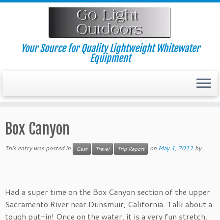
Skip
to
content
Your Source for Quality Lightweight Whitewater
Equipment
Box Canyon
This entry was posted in
on
May 4, 2011
by
Gear
Travel
Trip Report
Had a super time on the Box Canyon section of the upper
Sacramento River near Dunsmuir, California. Talk about a
tough put-in! Once on the water, it is a very fun stretch.