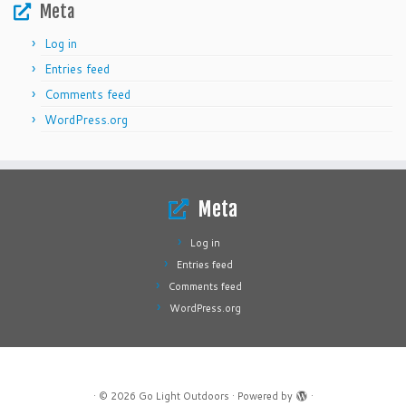
Meta
Log in
Entries feed
Comments feed
WordPress.org
Meta
Log in
Entries feed
Comments feed
WordPress.org
·
© 2026
Go Light Outdoors
·
Powered by
·