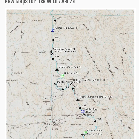
New Maps for Use With Avenza