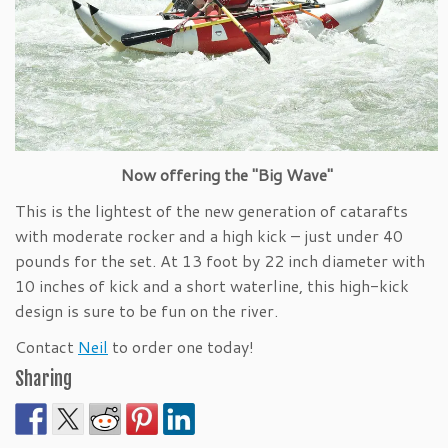
Now offering the "Big Wave"
This is the lightest of the new generation of catarafts
with moderate rocker and a high kick – just under 40
pounds for the set. At 13 foot by 22 inch diameter with
10 inches of kick and a short waterline, this high-kick
design is sure to be fun on the river.
Contact
Neil
to order one today!
Sharing