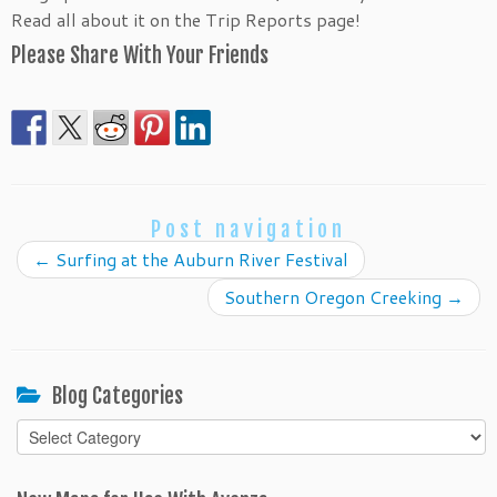
Read all about it on the Trip Reports page!
Please Share With Your Friends
Post navigation
←
Surfing at the Auburn River Festival
Southern Oregon Creeking
→
Blog Categories
Blog
Categories