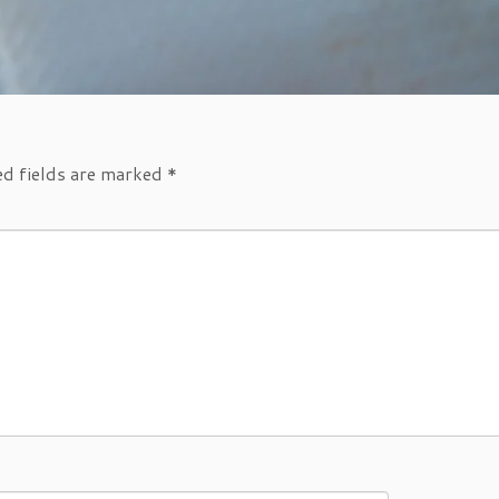
ed fields are marked
*