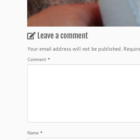
Leave a comment
Your email address will not be published.
Requir
Comment
*
Name
*