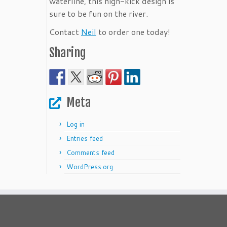
waterline, this high-kick design is
sure to be fun on the river.
Contact
Neil
to order one today!
Sharing
Meta
Log in
Entries feed
Comments feed
WordPress.org