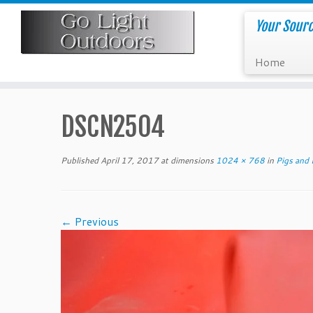
Skip
to
Your Sourc
content
Home
DSCN2504
Published
April 17, 2017
at dimensions
1024 × 768
in
Pigs and 
← Previous