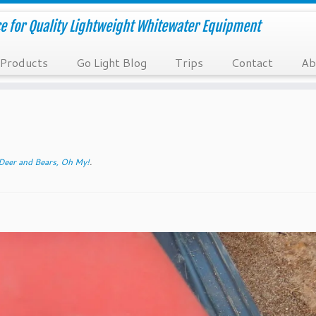
e for Quality Lightweight Whitewater Equipment
Products
Go Light Blog
Trips
Contact
Ab
Deer and Bears, Oh My!
.