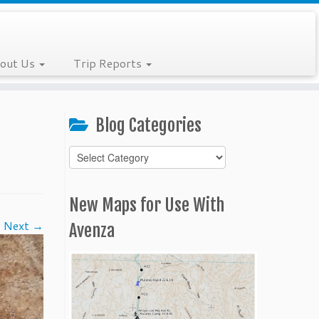
out Us
Trip Reports
Blog Categories
Blog
Categories
New Maps for Use With
Next →
Avenza