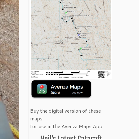
Buy the digital version of these
maps
for use in the Avenza Maps App
Neil's Latest Cataraft