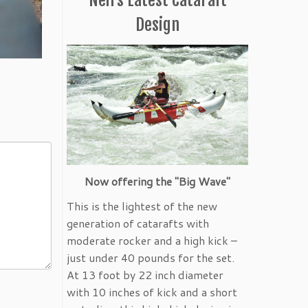
Design
Now offering the "Big Wave"
This is the lightest of the new
generation of catarafts with
moderate rocker and a high kick –
just under 40 pounds for the set.
At 13 foot by 22 inch diameter
with 10 inches of kick and a short