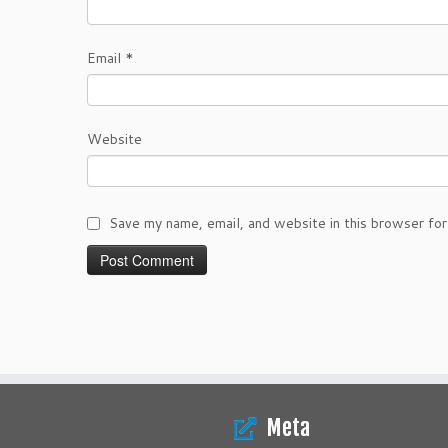
Email
*
Website
Save my name, email, and website in this browser for
Meta