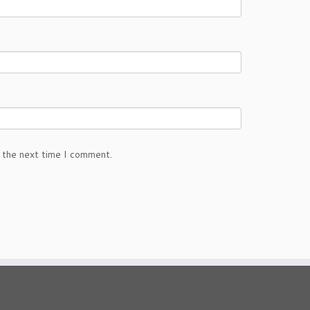
 the next time I comment.