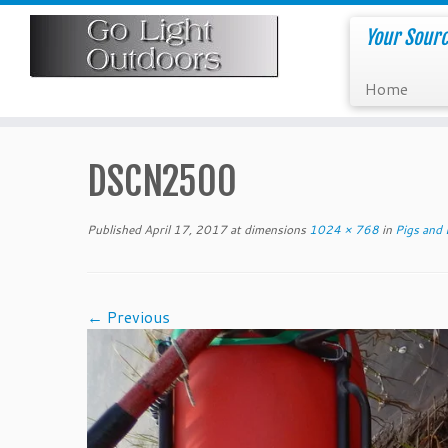
Skip
to
Your Sourc
content
Home
DSCN2500
Published
April 17, 2017
at dimensions
1024 × 768
in
Pigs and 
← Previous