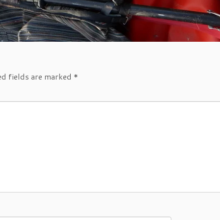
ed fields are marked
*