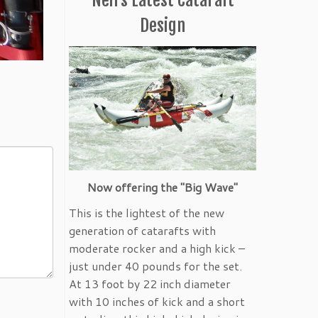
Design
Now offering the "Big Wave"
This is the lightest of the new
generation of catarafts with
moderate rocker and a high kick –
just under 40 pounds for the set.
At 13 foot by 22 inch diameter
with 10 inches of kick and a short