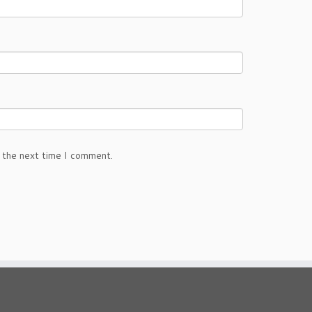
 the next time I comment.