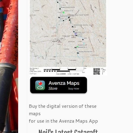
Buy the digital version of these
maps
for use in the Avenza Maps App
Neil's Latest Cataraft