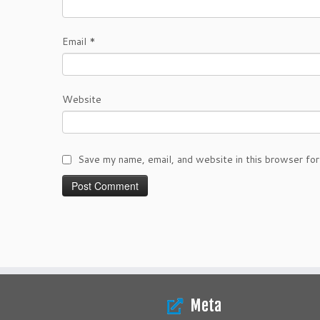
Email
*
Website
Save my name, email, and website in this browser for
Meta