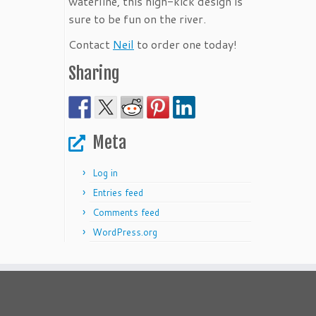
waterline, this high-kick design is
sure to be fun on the river.
Contact
Neil
to order one today!
Sharing
Meta
Log in
Entries feed
Comments feed
WordPress.org