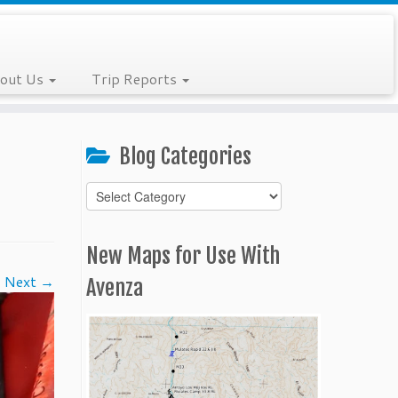
out Us
Trip Reports
Blog Categories
Blog
Categories
New Maps for Use With
Next →
Avenza