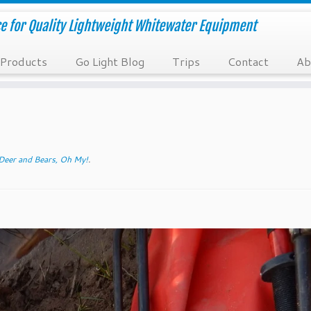
e for Quality Lightweight Whitewater Equipment
Products
Go Light Blog
Trips
Contact
Ab
Deer and Bears, Oh My!
.