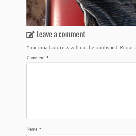
Leave a comment
Your email address will not be published.
Requir
Comment
*
Name
*