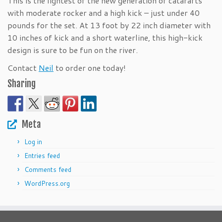
This is the lightest of the new generation of catarafts
with moderate rocker and a high kick – just under 40
pounds for the set. At 13 foot by 22 inch diameter with
10 inches of kick and a short waterline, this high-kick
design is sure to be fun on the river.
Contact
Neil
to order one today!
Sharing
Meta
Log in
Entries feed
Comments feed
WordPress.org