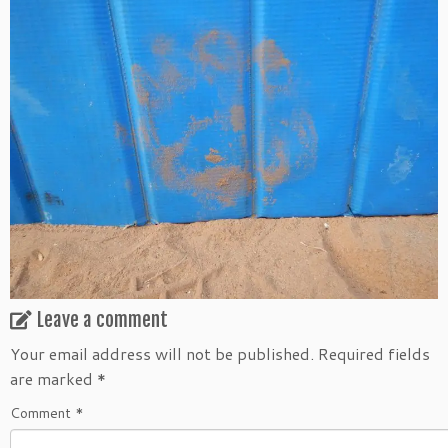
Leave a comment
Your email address will not be published.
Required fields
are marked
*
Comment
*