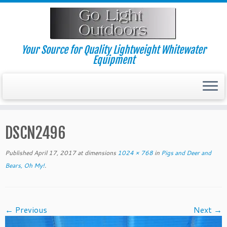
Skip
to
content
Your Source for Quality Lightweight Whitewater
Equipment
DSCN2496
Published
April 17, 2017
at dimensions
1024 × 768
in
Pigs and Deer and
Bears, Oh My!
.
← Previous
Next →