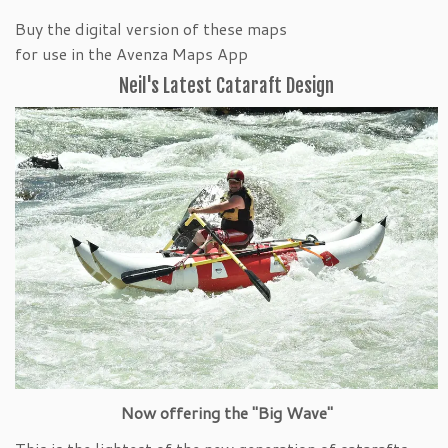
Buy the digital version of these maps
for use in the Avenza Maps App
Neil's Latest Cataraft Design
Now offering the "Big Wave"