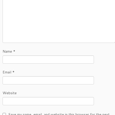
Name
*
Email
*
Website
Save my name, email, and website in this browser for the next