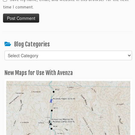
time I comment.
Blog Categories
Blog
Categories
New Maps for Use With Avenza