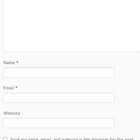
Name
*
Email
*
Website
Save my name, email, and website in this browser for the next