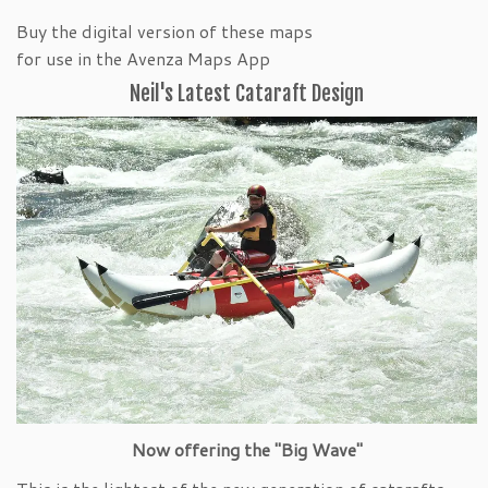
Buy the digital version of these maps
for use in the Avenza Maps App
Neil's Latest Cataraft Design
Now offering the "Big Wave"