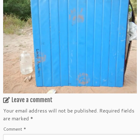
Leave a comment
Your email address will not be published.
Required fields
are marked
*
Comment
*