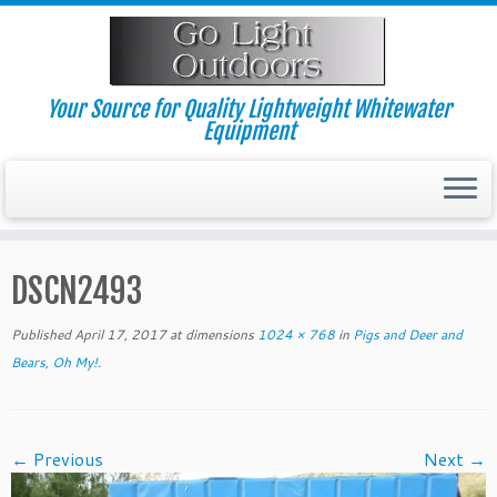
Skip
to
content
Your Source for Quality Lightweight Whitewater
Equipment
DSCN2493
Published
April 17, 2017
at dimensions
1024 × 768
in
Pigs and Deer and
Bears, Oh My!
.
← Previous
Next →