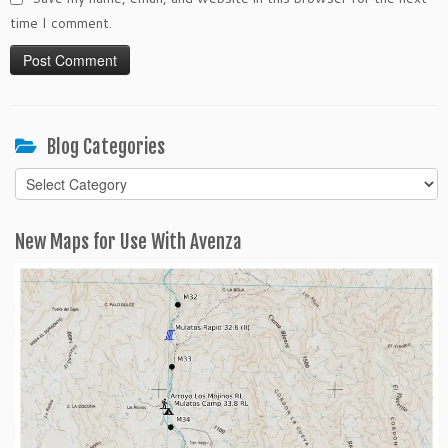
time I comment.
Blog Categories
Blog
Categories
New Maps for Use With Avenza