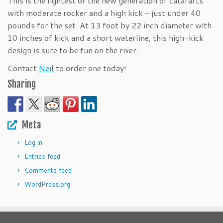
This is the lightest of the new generation of catarafts
with moderate rocker and a high kick – just under 40
pounds for the set. At 13 foot by 22 inch diameter with
10 inches of kick and a short waterline, this high-kick
design is sure to be fun on the river.
Contact
Neil
to order one today!
Sharing
Meta
Log in
Entries feed
Comments feed
WordPress.org