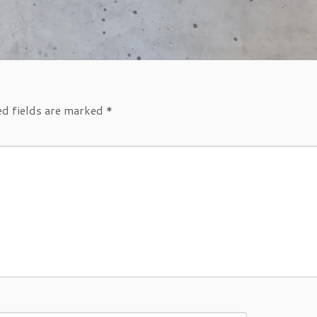
ed fields are marked
*