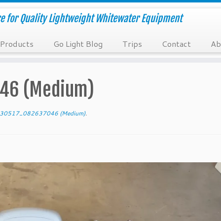
e for Quality Lightweight Whitewater Equipment
Products
Go Light Blog
Trips
Contact
Ab
46 (Medium)
30517_082637046 (Medium)
.