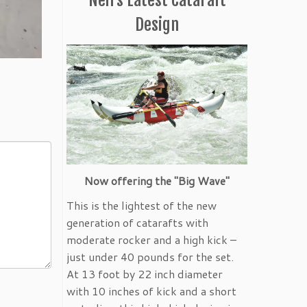
Design
Now offering the "Big Wave"
This is the lightest of the new
generation of catarafts with
moderate rocker and a high kick –
just under 40 pounds for the set.
At 13 foot by 22 inch diameter
with 10 inches of kick and a short