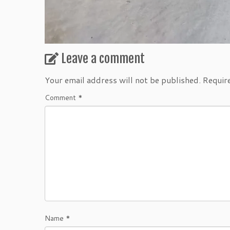
Leave a comment
Your email address will not be published.
Requir
Comment
*
Name
*