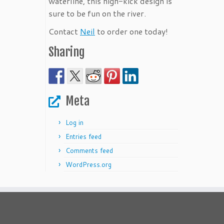
waterline, this high-kick design is
sure to be fun on the river.
Contact
Neil
to order one today!
Sharing
Meta
Log in
Entries feed
Comments feed
WordPress.org