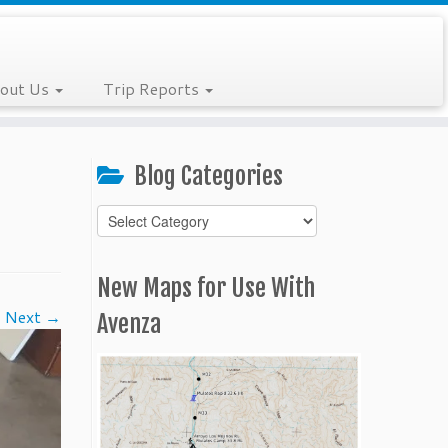
out Us
Trip Reports
Blog Categories
Blog
Categories
New Maps for Use With
Next →
Avenza