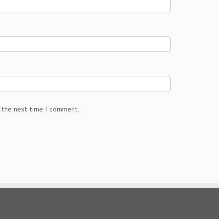
 the next time I comment.