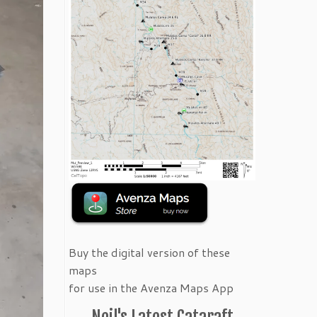
Buy the digital version of these
maps
for use in the Avenza Maps App
Neil's Latest Cataraft