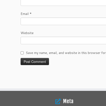
Email
*
Website
Save my name, email, and website in this browser for
Meta