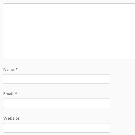
Name
*
Email
*
Website