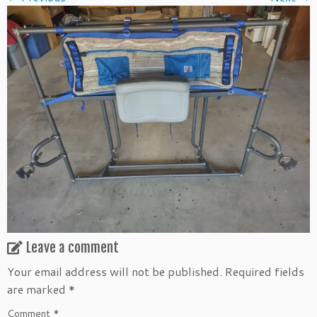
Leave a comment
Your email address will not be published.
Required fields
are marked
*
Comment
*