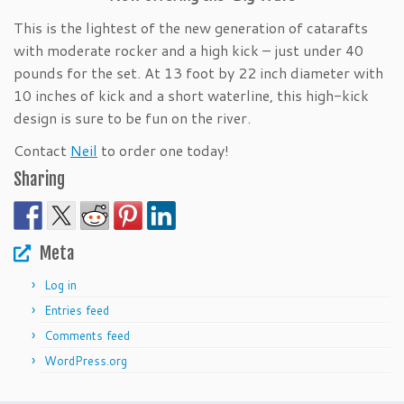
This is the lightest of the new generation of catarafts
with moderate rocker and a high kick – just under 40
pounds for the set. At 13 foot by 22 inch diameter with
10 inches of kick and a short waterline, this high-kick
design is sure to be fun on the river.
Contact
Neil
to order one today!
Sharing
Meta
Log in
Entries feed
Comments feed
WordPress.org