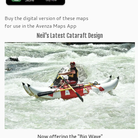
Buy the digital version of these maps
for use in the Avenza Maps App
Neil's Latest Cataraft Design
Now offering the "Big Wave"