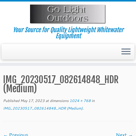
Skip
to
content
Your Source for Quality Lightweight Whitewater
Equipment
IMG_20230517_082614848_HDR
(Medium)
Published
May 17, 2023
at dimensions
1024 × 768
in
IMG_20230517_082614848_HDR (Medium)
.
← Previous
Next →