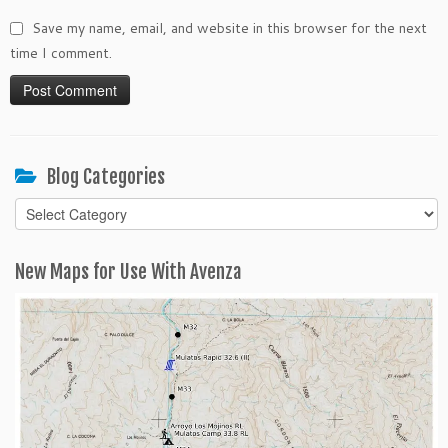
Save my name, email, and website in this browser for the next
time I comment.
Blog Categories
Blog
Categories
New Maps for Use With Avenza