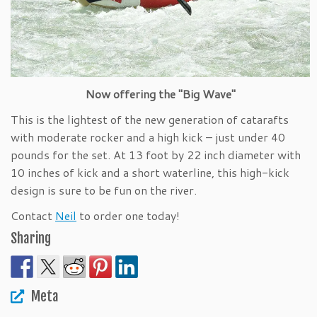
Now offering the "Big Wave"
This is the lightest of the new generation of catarafts
with moderate rocker and a high kick – just under 40
pounds for the set. At 13 foot by 22 inch diameter with
10 inches of kick and a short waterline, this high-kick
design is sure to be fun on the river.
Contact
Neil
to order one today!
Sharing
Meta