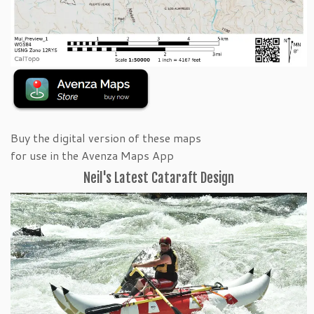
Buy the digital version of these maps
for use in the Avenza Maps App
Neil's Latest Cataraft Design