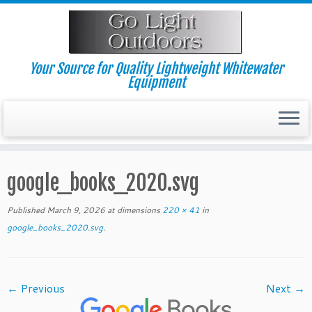
Skip
to
content
Your Source for Quality Lightweight Whitewater
Equipment
google_books_2020.svg
Published
March 9, 2026
at dimensions
220 × 41
in
google_books_2020.svg
.
← Previous
Next →