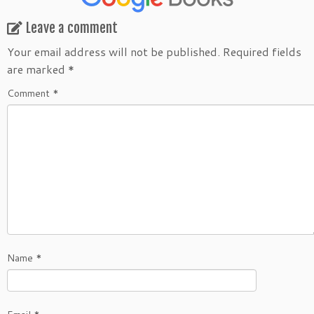
Leave a comment
Your email address will not be published.
Required fields
are marked
*
Comment
*
Name
*