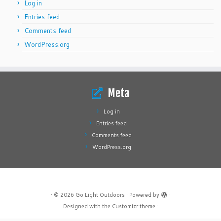
Log in
Entries feed
Comments feed
WordPress.org
Meta
Log in
Entries feed
Comments feed
WordPress.org
·
© 2026
Go Light Outdoors
·
Powered by
·
Designed with the
Customizr theme
·