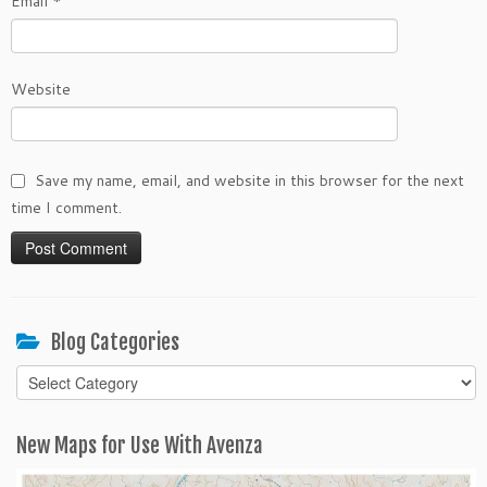
Email
*
Website
Save my name, email, and website in this browser for the next
time I comment.
Blog Categories
Blog
Categories
New Maps for Use With Avenza