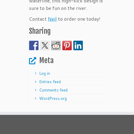
waterline, this high-kick design is
sure to be fun on the river.
Contact
Neil
to order one today!
Sharing
Meta
Log in
Entries feed
Comments feed
WordPress.org