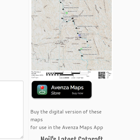
Buy the digital version of these
maps
for use in the Avenza Maps App
Neil's Latest Cataraft