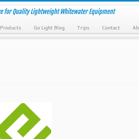
e for Quality Lightweight Whitewater Equipment
Products
Go Light Blog
Trips
Contact
Ab