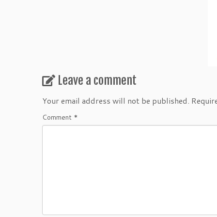
Leave a comment
Your email address will not be published.
Requir
Comment
*