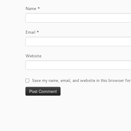
Name
*
Email
*
Website
Save my name, email, and website in this browser for