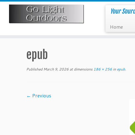
Skip
to
Your Sourc
content
Home
epub
Published
March 9, 2026
at dimensions
186 × 256
in
epub
.
← Previous