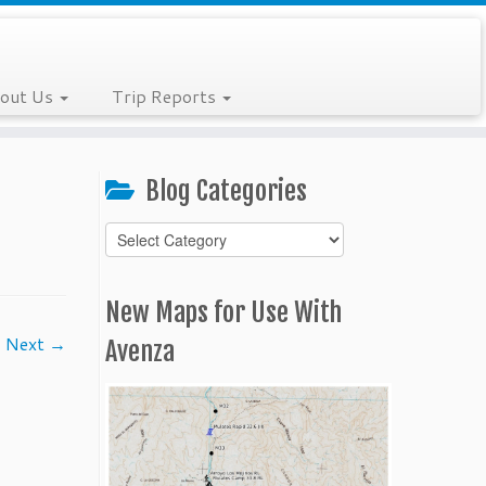
out Us
Trip Reports
Blog Categories
Blog
Categories
New Maps for Use With
Next →
Avenza