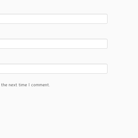
 the next time I comment.