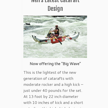
Design
Now offering the "Big Wave"
This is the lightest of the new
generation of catarafts with
moderate rocker and a high kick –
just under 40 pounds for the set.
At 13 foot by 22 inch diameter
with 10 inches of kick and a short