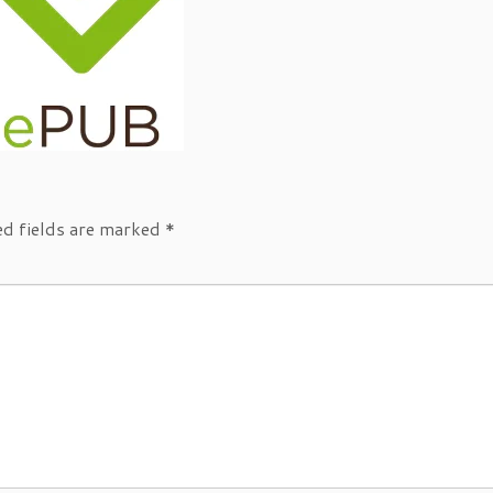
ed fields are marked
*