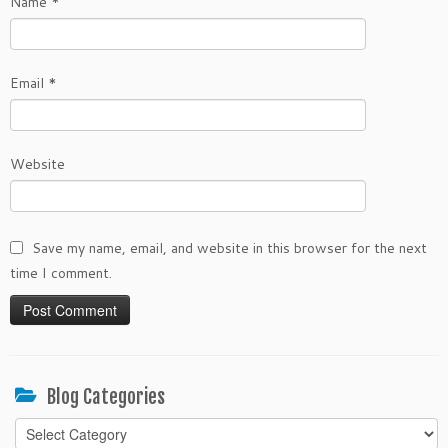
Name
*
Email
*
Website
Save my name, email, and website in this browser for the next
time I comment.
Blog Categories
Blog