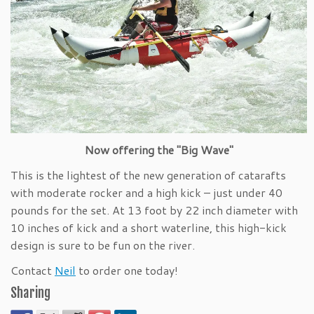
Now offering the "Big Wave"
This is the lightest of the new generation of catarafts
with moderate rocker and a high kick – just under 40
pounds for the set. At 13 foot by 22 inch diameter with
10 inches of kick and a short waterline, this high-kick
design is sure to be fun on the river.
Contact
Neil
to order one today!
Sharing