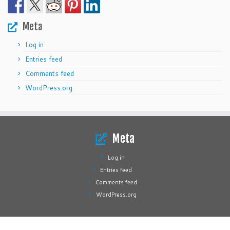
Meta
Log in
Entries feed
Comments feed
WordPress.org
Meta
Log in
Entries feed
Comments feed
WordPress.org