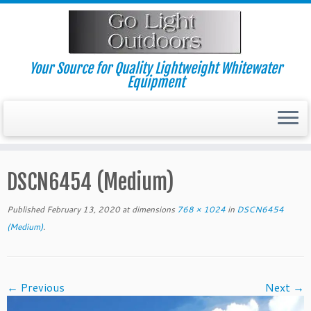
Skip
to
content
Your Source for Quality Lightweight Whitewater
Equipment
DSCN6454 (Medium)
Published
February 13, 2020
at dimensions
768 × 1024
in
DSCN6454
(Medium)
.
← Previous
Next →