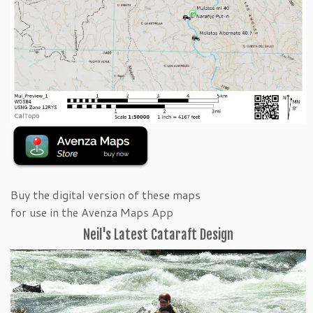
Buy the digital version of these maps
for use in the Avenza Maps App
Neil's Latest Cataraft Design