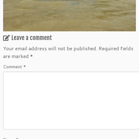
Leave a comment
Your email address will not be published.
Required fields
are marked
*
Comment
*