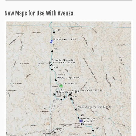
Categories
New Maps for Use With Avenza