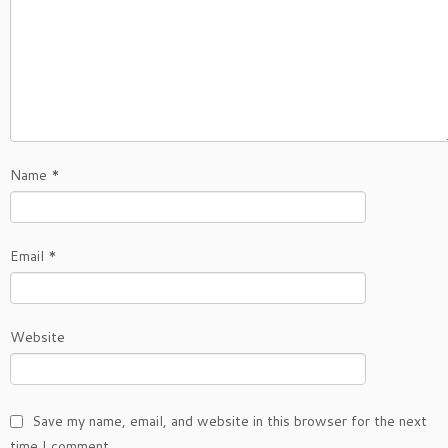
Name
*
Email
*
Website
Save my name, email, and website in this browser for the next
time I comment.