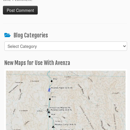
Blog Categories
Blog
Categories
New Maps for Use With Avenza