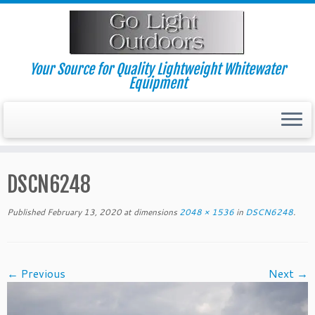
Skip
to
content
Your Source for Quality Lightweight Whitewater
Equipment
DSCN6248
Published
February 13, 2020
at dimensions
2048 × 1536
in
DSCN6248
.
← Previous
Next →