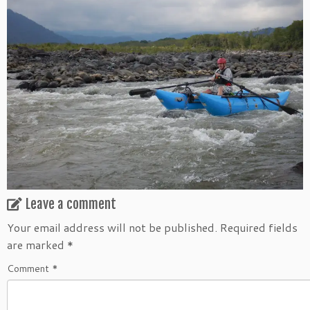
Leave a comment
Your email address will not be published.
Required fields
are marked
*
Comment
*