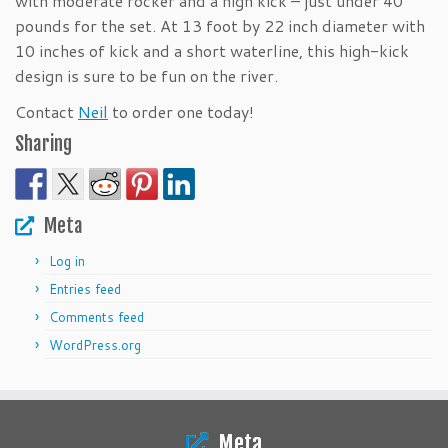
with moderate rocker and a high kick – just under 40
pounds for the set. At 13 foot by 22 inch diameter with
10 inches of kick and a short waterline, this high-kick
design is sure to be fun on the river.
Contact
Neil
to order one today!
Sharing
Meta
Log in
Entries feed
Comments feed
WordPress.org
Meta