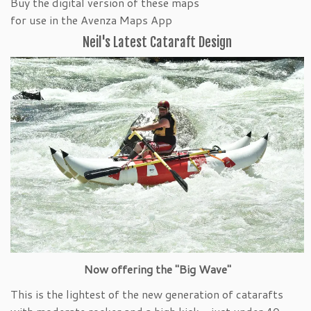
Buy the digital version of these maps
for use in the Avenza Maps App
Neil's Latest Cataraft Design
Now offering the "Big Wave"
This is the lightest of the new generation of catarafts