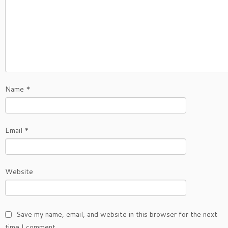
Name
*
Email
*
Website
Save my name, email, and website in this browser for the next
time I comment.