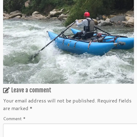
Leave a comment
Your email address will not be published.
Required fields
are marked
*
Comment
*