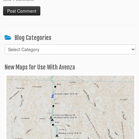
Blog Categories
Blog
Categories
New Maps for Use With Avenza