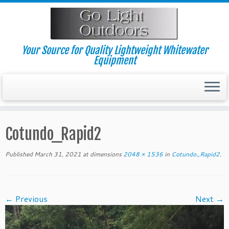
Skip
to
content
Your Source for Quality Lightweight Whitewater
Equipment
Cotundo_Rapid2
Published
March 31, 2021
at dimensions
2048 × 1536
in
Cotundo_Rapid2
.
← Previous
Next →