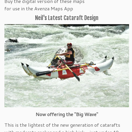
Buy the digital version of these maps
for use in the Avenza Maps App
Neil's Latest Cataraft Design
Now offering the "Big Wave"
This is the lightest of the new generation of catarafts