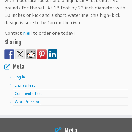
with moderate rocker and a high kick – just under 40
pounds for the set. At 13 foot by 22 inch diameter with
10 inches of kick and a short waterline, this high-kick
design is sure to be fun on the river.
Contact
Neil
to order one today!
Sharing
Meta
Log in
Entries feed
Comments feed
WordPress.org
Meta