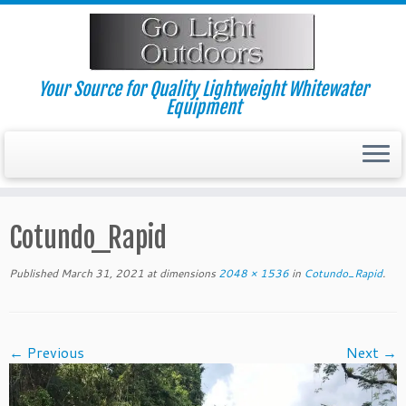
Skip
to
content
Your Source for Quality Lightweight Whitewater
Equipment
Cotundo_Rapid
Published
March 31, 2021
at dimensions
2048 × 1536
in
Cotundo_Rapid
.
← Previous
Next →