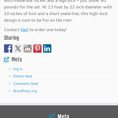
with moderate rocker and a high kick – just under 40
pounds for the set. At 13 foot by 22 inch diameter with
10 inches of kick and a short waterline, this high-kick
design is sure to be fun on the river.
Contact
Neil
to order one today!
Sharing
Meta
Log in
Entries feed
Comments feed
WordPress.org
Meta