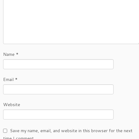
Name
*
Email
*
Website
Save my name, email, and website in this browser for the next
time I comment.