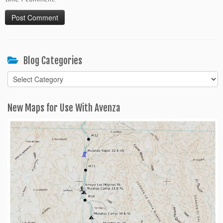
Blog Categories
Blog
Categories
New Maps for Use With Avenza