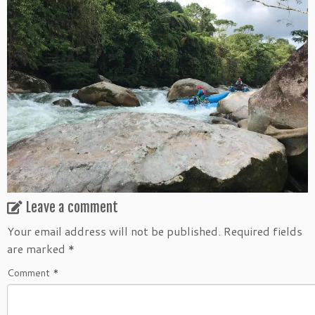
Leave a comment
Your email address will not be published.
Required fields
are marked
*
Comment
*