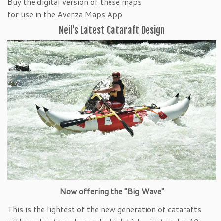
Buy the digital version of these maps
for use in the Avenza Maps App
Neil's Latest Cataraft Design
Now offering the "Big Wave"
This is the lightest of the new generation of catarafts