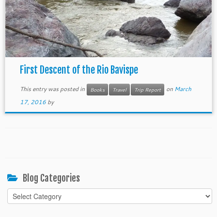
First Descent of the Rio Bavispe
This entry was posted in
on
March
Books
Travel
Trip Report
17, 2016
by
Blog Categories
Blog
Categories