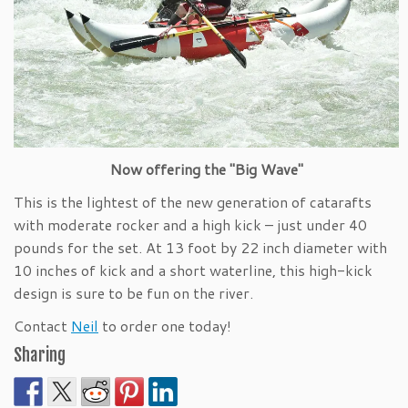
Now offering the "Big Wave"
This is the lightest of the new generation of catarafts
with moderate rocker and a high kick – just under 40
pounds for the set. At 13 foot by 22 inch diameter with
10 inches of kick and a short waterline, this high-kick
design is sure to be fun on the river.
Contact
Neil
to order one today!
Sharing