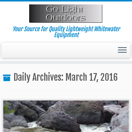
Skip
to
content
Your Source for Quality Lightweight Whitewater
Equipment
Daily Archives:
March 17, 2016