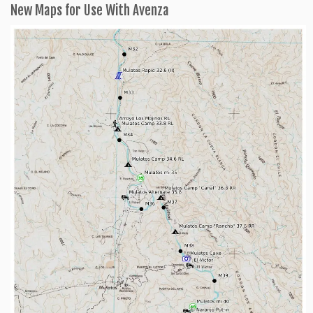
New Maps for Use With Avenza