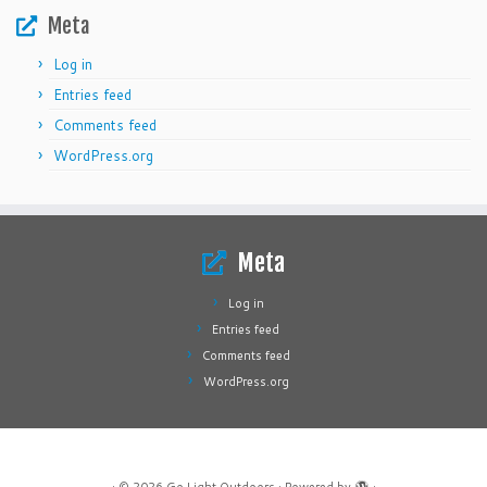
Meta
Log in
Entries feed
Comments feed
WordPress.org
Meta
Log in
Entries feed
Comments feed
WordPress.org
·
© 2026
Go Light Outdoors
·
Powered by
·