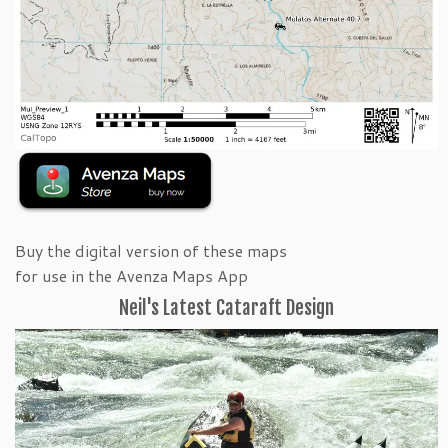
Buy the digital version of these maps
for use in the Avenza Maps App
Neil's Latest Cataraft Design