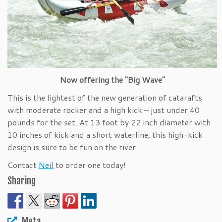
Now offering the "Big Wave"
This is the lightest of the new generation of catarafts
with moderate rocker and a high kick – just under 40
pounds for the set. At 13 foot by 22 inch diameter with
10 inches of kick and a short waterline, this high-kick
design is sure to be fun on the river.
Contact
Neil
to order one today!
Sharing
Meta