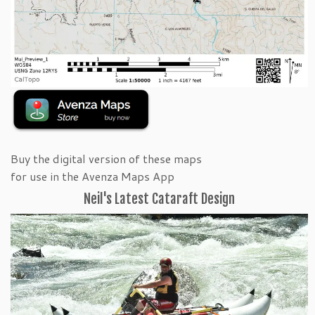
Buy the digital version of these maps
for use in the Avenza Maps App
Neil's Latest Cataraft Design