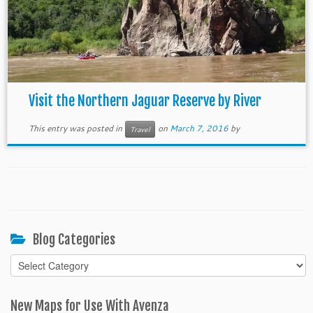
Visit the Northern Jaguar Reserve by River
This entry was posted in
on
March 7, 2016
by
Travel
Blog Categories
Blog
Categories
New Maps for Use With Avenza