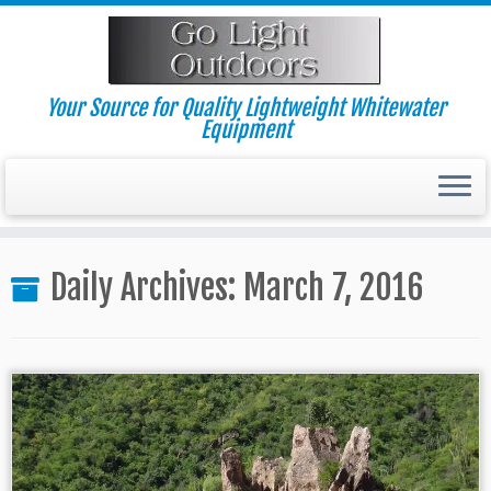
Skip
to
content
Your Source for Quality Lightweight Whitewater
Equipment
Daily Archives:
March 7, 2016