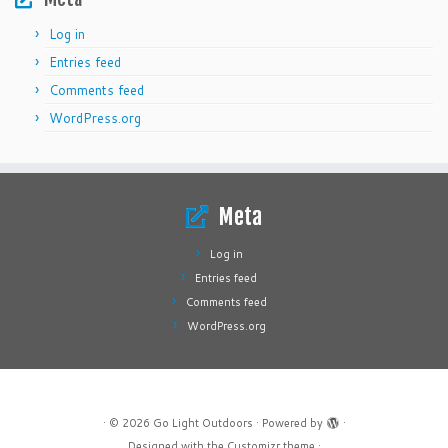
Log in
Entries feed
Comments feed
WordPress.org
Meta
Log in
Entries feed
Comments feed
WordPress.org
·
© 2026
Go Light Outdoors
·
Powered by
·
Designed with the
Customizr theme
·