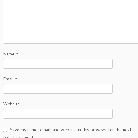
Name
*
Email
*
Website
Save my name, email, and website in this browser for the next
time I comment.