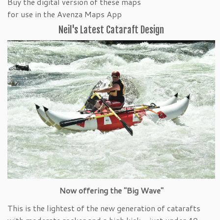
Buy the digital version of these maps
for use in the Avenza Maps App
Neil's Latest Cataraft Design
Now offering the "Big Wave"
This is the lightest of the new generation of catarafts