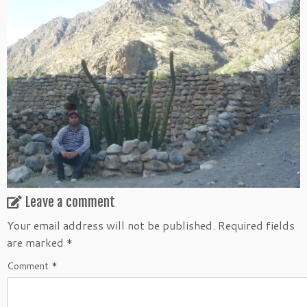
Leave a comment
Your email address will not be published.
Required fields
are marked
*
Comment
*