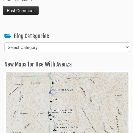
Blog Categories
Blog
Categories
New Maps for Use With Avenza