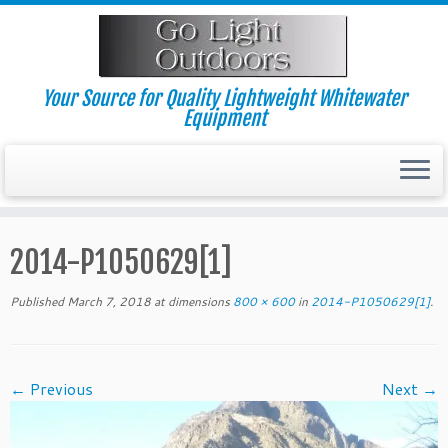
Skip
to
content
Your Source for Quality Lightweight Whitewater
Equipment
2014-P1050629[1]
Published
March 7, 2018
at dimensions
800 × 600
in
2014-P1050629[1]
.
← Previous
Next →