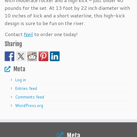
with moderate rocker and a high kick – just under 40
pounds for the set. At 13 foot by 22 inch diameter with
10 inches of kick and a short waterline, this high-kick
design is sure to be fun on the river.
Contact
Neil
to order one today!
Sharing
Meta
Log in
Entries feed
Comments feed
WordPress.org
Meta