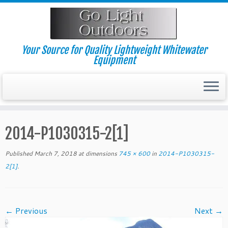
Skip
to
content
Your Source for Quality Lightweight Whitewater
Equipment
2014-P1030315-2[1]
Published
March 7, 2018
at dimensions
745 × 600
in
2014-P1030315-
2[1]
.
← Previous
Next →