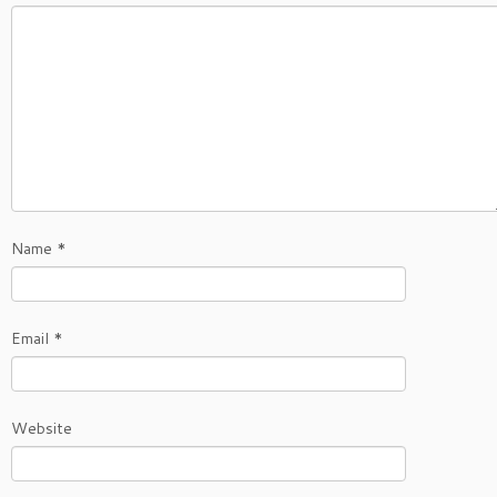
Name
*
Email
*
Website