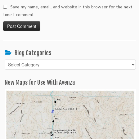
Save my name, email, and website in this browser for the next
time I comment.
Blog Categories
Blog
Categories
New Maps for Use With Avenza