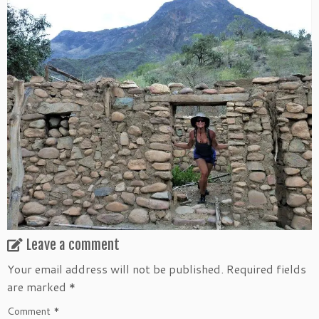
Leave a comment
Your email address will not be published.
Required fields
are marked
*
Comment
*