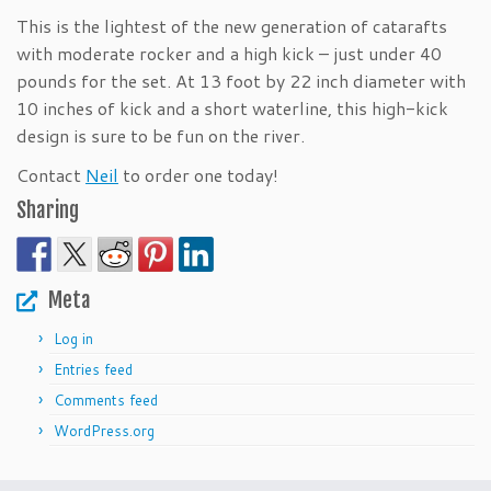
This is the lightest of the new generation of catarafts
with moderate rocker and a high kick – just under 40
pounds for the set. At 13 foot by 22 inch diameter with
10 inches of kick and a short waterline, this high-kick
design is sure to be fun on the river.
Contact
Neil
to order one today!
Sharing
Meta
Log in
Entries feed
Comments feed
WordPress.org