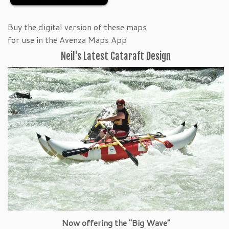
Buy the digital version of these maps
for use in the Avenza Maps App
Neil's Latest Cataraft Design
Now offering the "Big Wave"