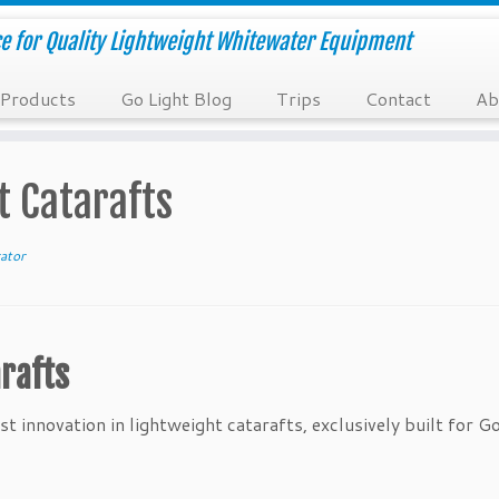
e for Quality Lightweight Whitewater Equipment
Products
Go Light Blog
Trips
Contact
Ab
t Catarafts
ator
rafts
t innovation in lightweight catarafts, exclusively built for Go