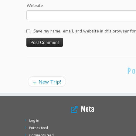
Website
Save my name, email, and website in this browser for
Po
←
New Trip!
Meta
Log in
Entries feed
Comments feed