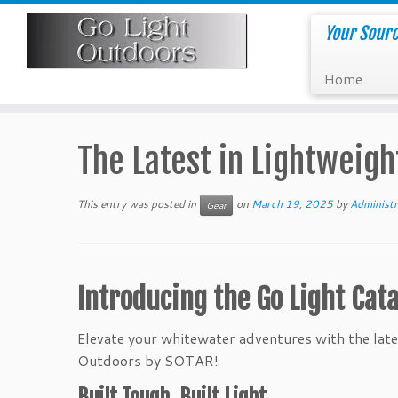
Skip
to
Your Sourc
content
Home
The Latest in Lightweigh
This entry was posted in
on
March 19, 2025
by
Administr
Gear
Introducing the Go Light Cata
Elevate your whitewater adventures with the lates
Outdoors by SOTAR!
Built Tough, Built Light