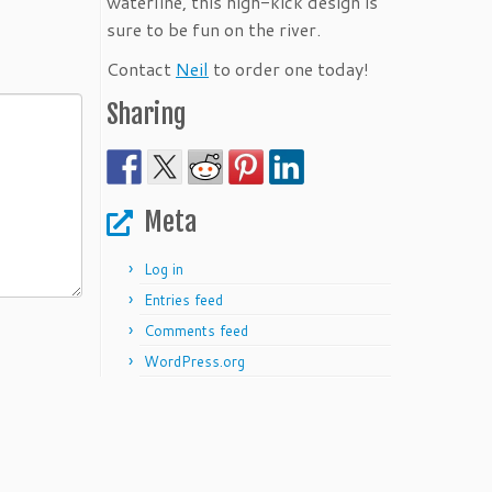
waterline, this high-kick design is
sure to be fun on the river.
Contact
Neil
to order one today!
Sharing
Meta
Log in
Entries feed
Comments feed
WordPress.org