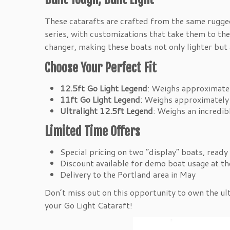
These catarafts are crafted from the same rugge
series, with customizations that take them to the
changer, making these boats not only lighter but
Choose Your Perfect Fit
12.5ft Go Light Legend
: Weighs approximatel
11ft Go Light Legend
: Weighs approximately 
Ultralight 12.5ft Legend
: Weighs an incredib
Limited Time Offers
Special pricing on two “display” boats, ready 
Discount available for demo boat usage at t
Delivery to the Portland area in May
Don’t miss out on this opportunity to own the ul
your Go Light Cataraft!