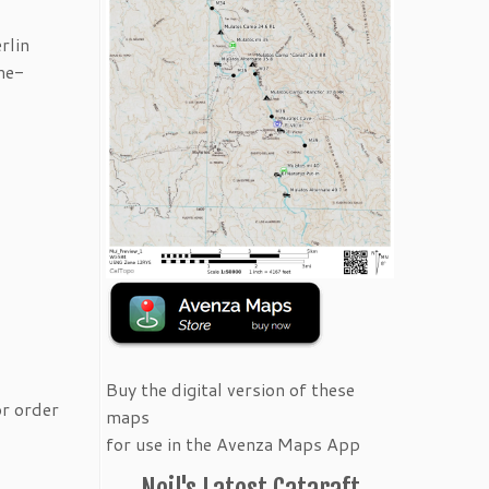
rlin
me-
Buy the digital version of these
or order
maps
for use in the Avenza Maps App
Neil's Latest Cataraft