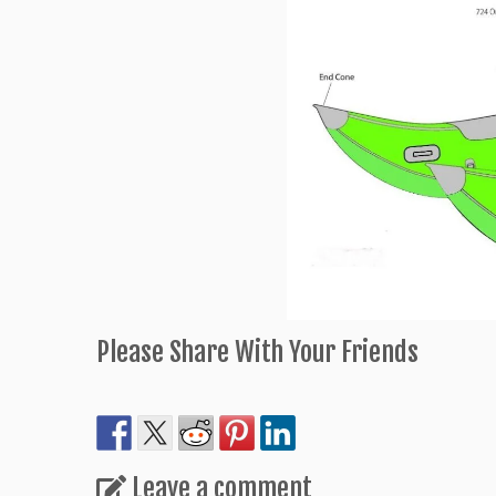
Please Share With Your Friends
Leave a comment