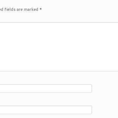
ed fields are marked
*