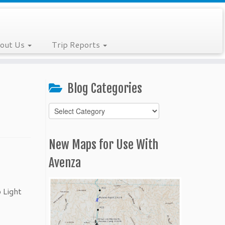
out Us
Trip Reports
Blog Categories
Blog
Categories
New Maps for Use With
Avenza
 Light