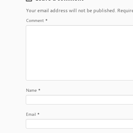
Your email address will not be published.
Requir
Comment
*
Name
*
Email
*