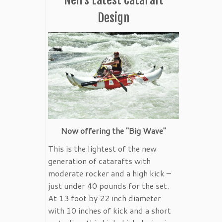
Design
Now offering the "Big Wave"
This is the lightest of the new
generation of catarafts with
moderate rocker and a high kick –
just under 40 pounds for the set.
At 13 foot by 22 inch diameter
with 10 inches of kick and a short