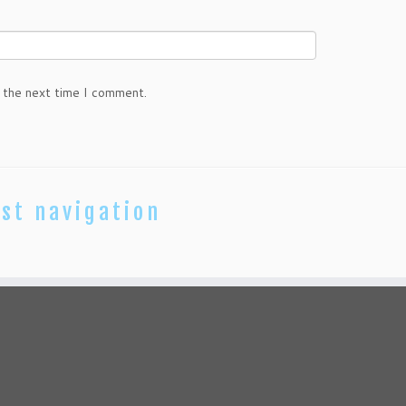
 the next time I comment.
st navigation