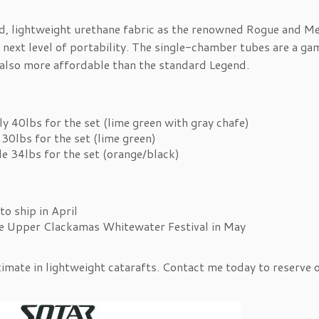
d, lightweight urethane fabric as the renowned Rogue and Me
 next level of portability. The single-chamber tubes are a ga
 also more affordable than the standard Legend.
y 40lbs for the set (lime green with gray chafe)
30lbs for the set (lime green)
le 34lbs for the set (orange/black)
to ship in April
he Upper Clackamas Whitewater Festival in May
timate in lightweight catarafts. Contact me today to reserve 