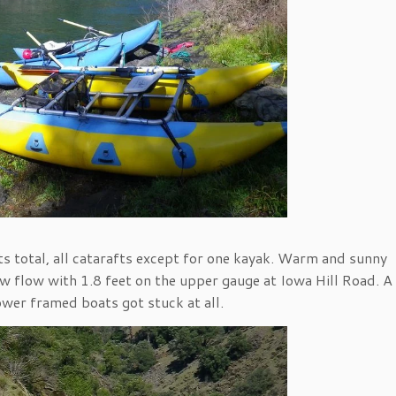
s total, all catarafts except for one kayak. Warm and sunny
ow flow with 1.8 feet on the upper gauge at Iowa Hill Road. A 
ower framed boats got stuck at all.