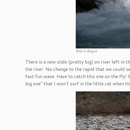
Bob in Bogus
There is a new slide (pretty big) on river left in
the river. No change to the rapid that we could se
fast fun wave. Have to catch this one on the fly! S
big one” that I won’t surf in the little cat when 