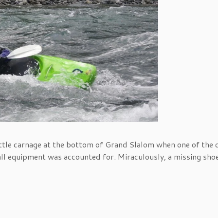
little carnage at the bottom of Grand Slalom when one of the 
 all equipment was accounted for. Miraculously, a missing sho