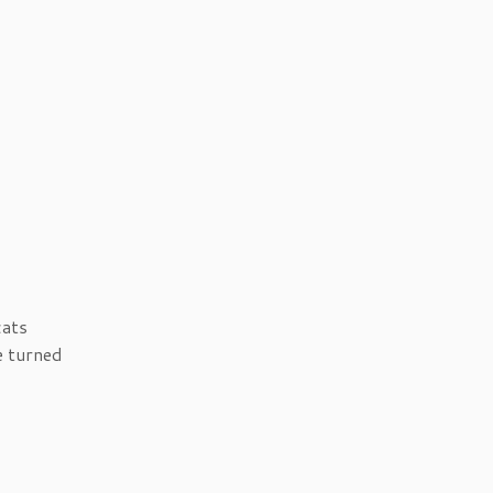
cats
e turned