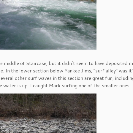
 the middle of Staircase, but it didn’t seem to have deposited 
e. In the lower section below Yankee Jims, “surf alley” was it
everal other surf waves in this section are great fun, includin
the water is up. I caught Mark surfing one of the smaller ones.