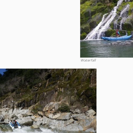
Waterfall