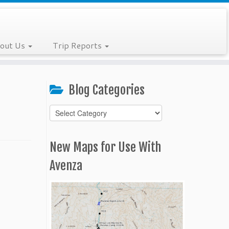
out Us
Trip Reports
Blog Categories
Blog
Categories
New Maps for Use With
Avenza