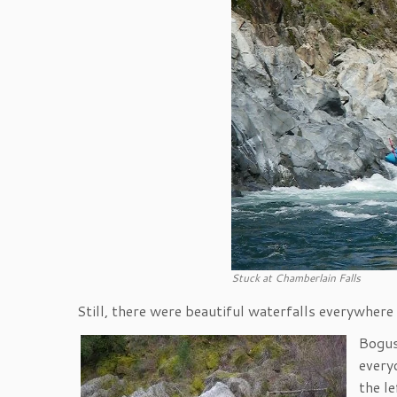
Stuck at Chamberlain Falls
Still, there were beautiful waterfalls everywhere
Bogus
every
the le