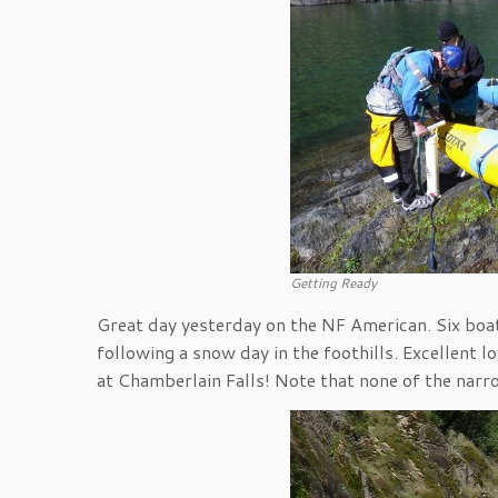
Getting Ready
Great day yesterday on the NF American. Six boat
following a snow day in the foothills. Excellent l
at Chamberlain Falls! Note that none of the narr