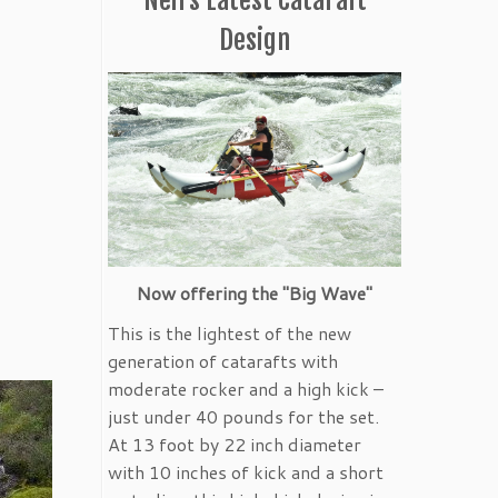
Design
Now offering the "Big Wave"
This is the lightest of the new
generation of catarafts with
moderate rocker and a high kick –
just under 40 pounds for the set.
At 13 foot by 22 inch diameter
with 10 inches of kick and a short