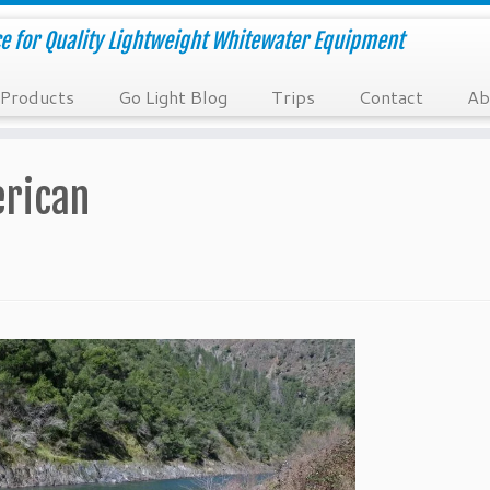
e for Quality Lightweight Whitewater Equipment
Products
Go Light Blog
Trips
Contact
Ab
erican