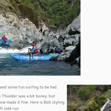
 and some fun surfing to be had.
 Thunder was a bit boney, but
one made it fine. Here is Bob styling
ft side run.