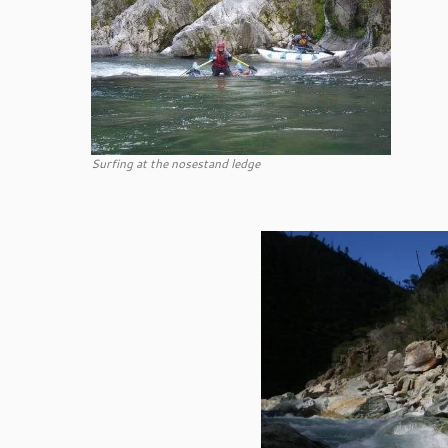
Surfing at the nosestand ledge