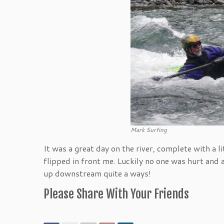
Mark Surfing
It was a great day on the river, complete with a 
flipped in front me. Luckily no one was hurt and
up downstream quite a ways!
Please Share With Your Friends