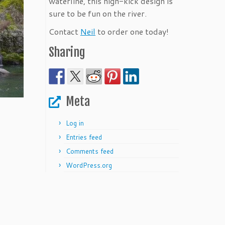
waterline, this high-kick design is
sure to be fun on the river.
Contact
Neil
to order one today!
Sharing
Meta
Log in
Entries feed
Comments feed
WordPress.org