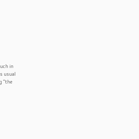
much in
’s usual
g “the