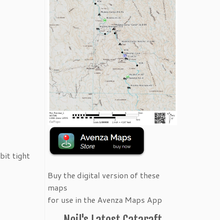
bit tight
Buy the digital version of these
maps
for use in the Avenza Maps App
Neil's Latest Cataraft