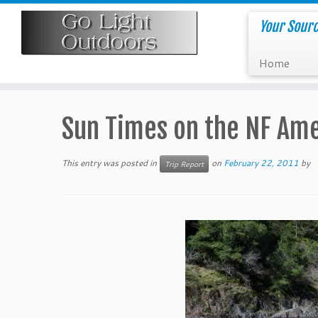
Skip
to
Your Sourc
content
Home
Sun Times on the NF Am
This entry was posted in
on
February 22, 2011
by
Trip Report