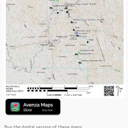
Buy the digital version of these maps