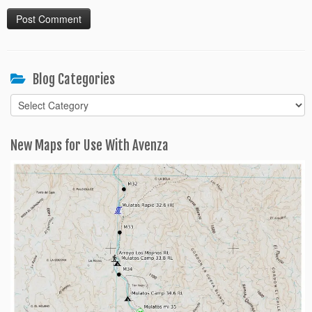
Blog Categories
Blog
Categories
New Maps for Use With Avenza