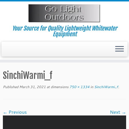
Skip
to
content
Your Source for Quality Lightweight Whitewater
Equipment
SinchiWarmi_f
Published
March 31, 2021
at dimensions
750 × 1334
in
SinchiWarmi_f
.
← Previous
Next →