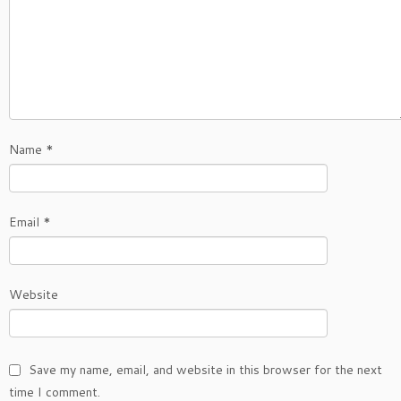
Name
*
Email
*
Website
Save my name, email, and website in this browser for the next
time I comment.