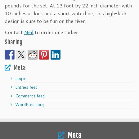
pounds for the set. At 13 foot by 22 inch diameter with
10 inches of kick and a short waterline, this high-kick
design is sure to be fun on the river.
Contact
Neil
to order one today!
Sharing
Meta
Log in
Entries feed
Comments feed
WordPress.org
Meta