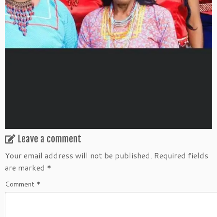
Leave a comment
Your email address will not be published.
Required fields
are marked
*
Comment
*