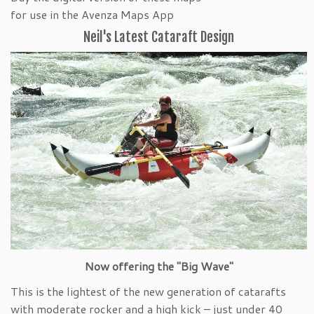
for use in the Avenza Maps App
Neil's Latest Cataraft Design
Now offering the "Big Wave"
This is the lightest of the new generation of catarafts
with moderate rocker and a high kick – just under 40